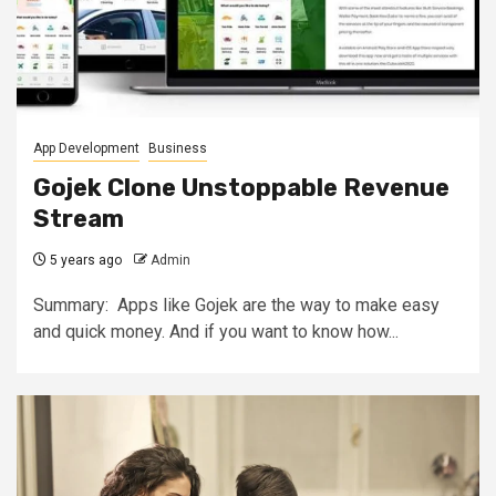
App Development
Business
Gojek Clone Unstoppable Revenue
Stream
5 years ago
Admin
Summary: Apps like Gojek are the way to make easy
and quick money. And if you want to know how...