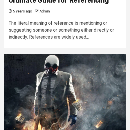
Ultimate Guide for Referencing
5 years ago
Admin
The literal meaning of reference is mentioning or
suggesting someone or something either directly or
indirectly. References are widely used...