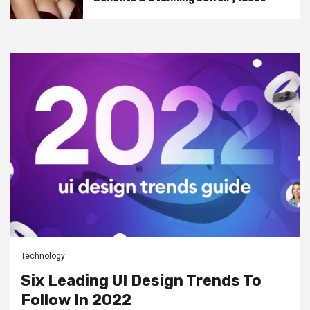
Technology
Six Leading UI Design Trends To
Follow In 2022