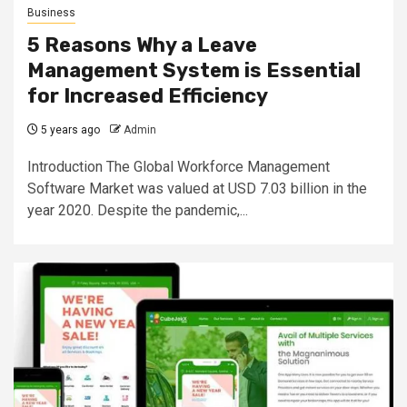
Business
5 Reasons Why a Leave
Management System is Essential
for Increased Efficiency
5 years ago
Admin
Introduction The Global Workforce Management
Software Market was valued at USD 7.03 billion in the
year 2020. Despite the pandemic,...