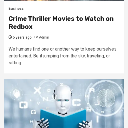
Business
Crime Thriller Movies to Watch on
Redbox
5 years ago
Admin
We humans find one or another way to keep ourselves
entertained. Be it jumping from the sky, traveling, or
sitting...