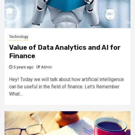
Technology
Value of Data Analytics and AI for
Finance
5 years ago
Admin
Hey! Today we will talk about how artificial intelligence
can be useful in the field of finance. Let's Remember
What...