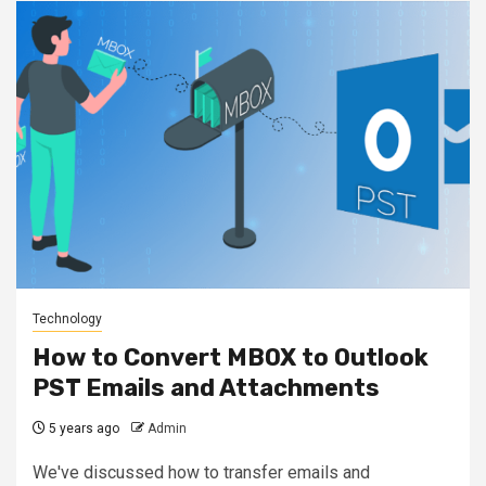
Technology
How to Convert MBOX to Outlook
PST Emails and Attachments
5 years ago
Admin
We've discussed how to transfer emails and