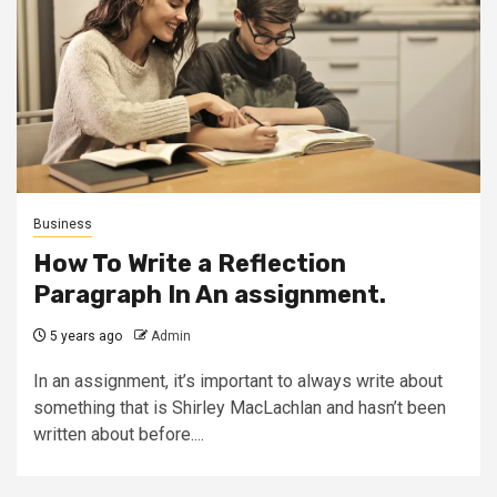
Business
How To Write a Reflection
Paragraph In An assignment.
5 years ago
Admin
In an assignment, it’s important to always write about
something that is Shirley MacLachlan and hasn’t been
written about before....