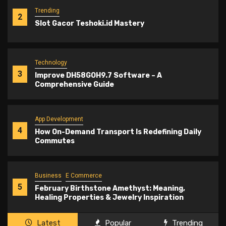
Trending
2
Slot Gacor Teshoki.id Mastery
Technology
3
Improve DH58GOH9.7 Software – A
Comprehensive Guide
App Development
4
How On-Demand Transport Is Redefining Daily
Commutes
Business
E Commerce
5
February Birthstone Amethyst: Meaning,
Healing Properties & Jewelry Inspiration
Latest
Popular
Trending