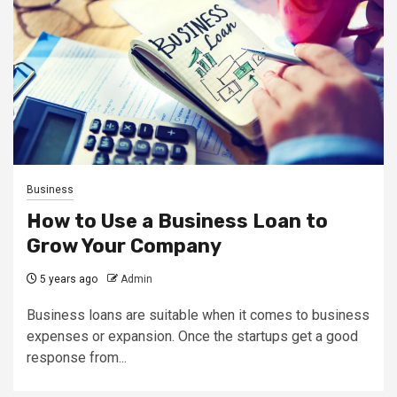
Business
How to Use a Business Loan to
Grow Your Company
5 years ago
Admin
Business loans are suitable when it comes to business
expenses or expansion. Once the startups get a good
response from...