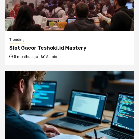
Trending
Slot Gacor Teshoki.id Mastery
5 months ago
Admin