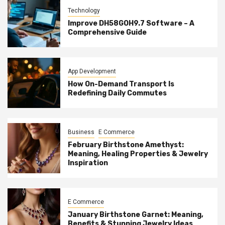
Technology
Improve DH58GOH9.7 Software – A
Comprehensive Guide
App Development
How On-Demand Transport Is
Redefining Daily Commutes
Business
E Commerce
February Birthstone Amethyst:
Meaning, Healing Properties & Jewelry
Inspiration
E Commerce
January Birthstone Garnet: Meaning,
Benefits & Stunning Jewelry Ideas