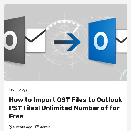
Technology
How to Import OST Files to Outlook
PST FilesΙ Unlimited Number of for
Free
5 years ago
Admin