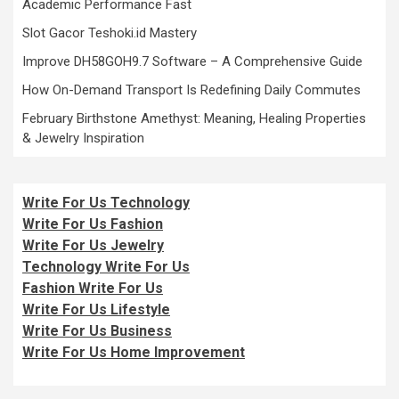
Academic Performance Fast
Slot Gacor Teshoki.id Mastery
Improve DH58GOH9.7 Software – A Comprehensive Guide
How On-Demand Transport Is Redefining Daily Commutes
February Birthstone Amethyst: Meaning, Healing Properties
& Jewelry Inspiration
Write For Us Technology
Write For Us Fashion
Write For Us Jewelry
Technology Write For Us
Fashion Write For Us
Write For Us Lifestyle
Write For Us Business
Write For Us Home Improvement