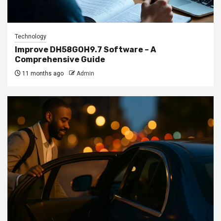
Technology
Improve DH58GOH9.7 Software – A
Comprehensive Guide
11 months ago
Admin