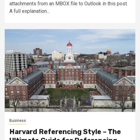
attachments from an MBOX file to Outlook in this post.
A full explanation...
Business
Harvard Referencing Style – The