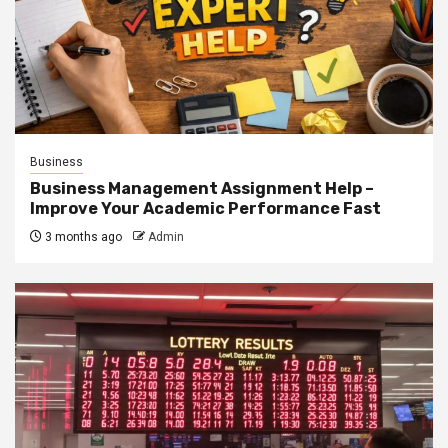
Business
Business Management Assignment Help –
Improve Your Academic Performance Fast
3 months ago
Admin