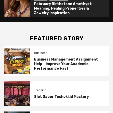
February Birthstone Amethyst:
Meaning, Healing Properties &
Jewelry Inspiration
FEATURED STORY
Business
Business Management Assignment
Help – Improve Your Academic
Performance Fast
Trending
Slot Gacor Teshoki.id Mastery