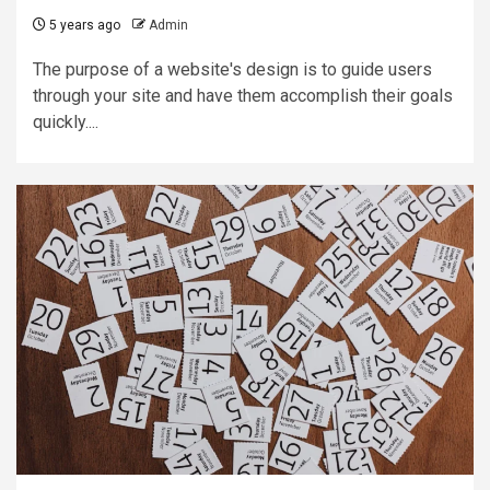
5 years ago
Admin
The purpose of a website's design is to guide users
through your site and have them accomplish their goals
quickly....