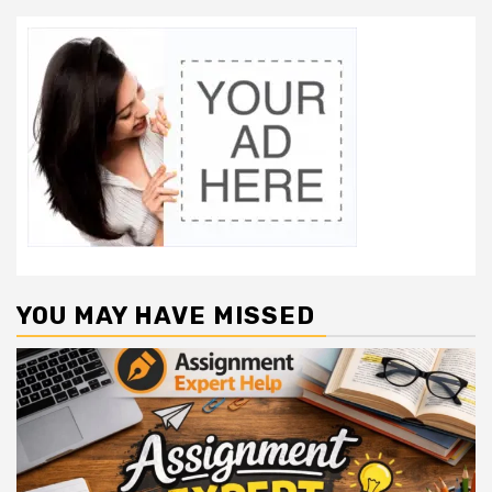
YOU MAY HAVE MISSED