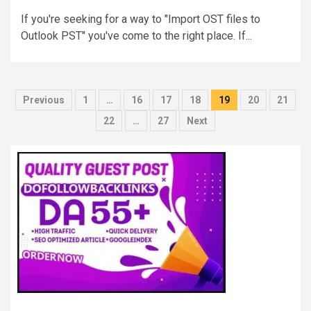
If you're seeking for a way to "Import OST files to
Outlook PST" you've come to the right place. If...
Posts
Previous
1
…
16
17
18
19
20
21
pagination
22
…
27
Next