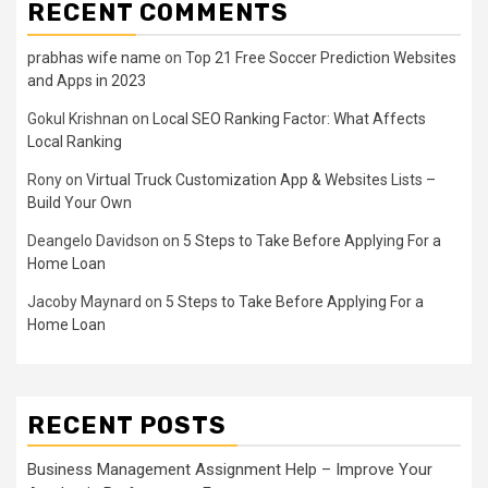
RECENT COMMENTS
prabhas wife name
on
Top 21 Free Soccer Prediction Websites
and Apps in 2023
Gokul Krishnan
on
Local SEO Ranking Factor: What Affects
Local Ranking
Rony
on
Virtual Truck Customization App & Websites Lists –
Build Your Own
Deangelo Davidson
on
5 Steps to Take Before Applying For a
Home Loan
Jacoby Maynard
on
5 Steps to Take Before Applying For a
Home Loan
RECENT POSTS
Business Management Assignment Help – Improve Your