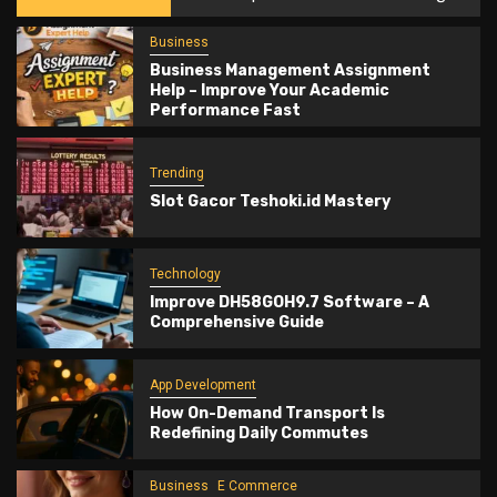
Business
Business Management Assignment
Help – Improve Your Academic
Performance Fast
Trending
Slot Gacor Teshoki.id Mastery
Technology
Improve DH58GOH9.7 Software – A
Comprehensive Guide
App Development
How On-Demand Transport Is
Redefining Daily Commutes
Business
E Commerce