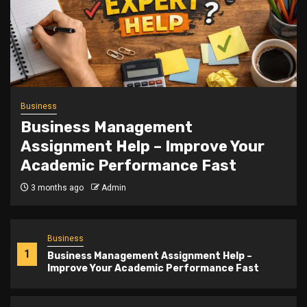
Trending
Slot Gacor Teshoki.id Mastery
5 months ago
Admin
Business
1
Business Management Assignment Help –
Improve Your Academic Performance Fast