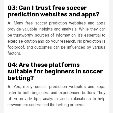
Q3: Can I trust free soccer
prediction websites and apps?
A:
Many free soccer prediction websites and apps
provide valuable insights and analysis. While they can
be trustworthy sources of information, it’s essential to
exercise caution and do your research. No prediction is
foolproof, and outcomes can be influenced by various
factors.
Q4: Are these platforms
suitable for beginners in soccer
betting?
A:
Yes, many soccer prediction websites and apps
cater to both beginners and experienced bettors. They
often provide tips, analysis, and explanations to help
newcomers understand the betting process.