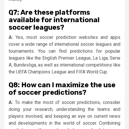
Q7: Are these platforms
available for international
soccer leagues?
A:
Yes, most soccer prediction websites and apps
cover a wide range of international soccer leagues and
tournaments. You can find predictions for popular
leagues like the English Premier League, La Liga, Serie
A, Bundesliga, as well as international competitions like
the UEFA Champions League and FIFA World Cup.
Q8: How can I maximize the use
of soccer predictions?
A:
To make the most of soccer predictions, consider
doing your research, understanding the teams and
players involved, and keeping an eye on current news
and developments in the world of soccer. Combining