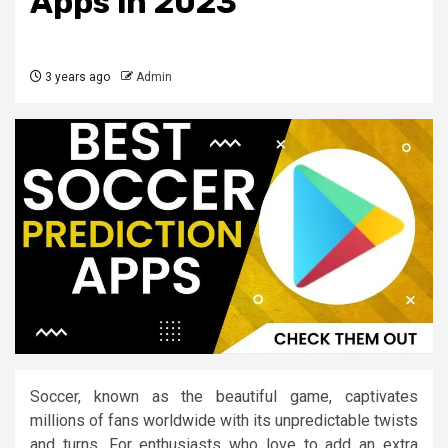
Apps in 2023
3 years ago
Admin
Soccer, known as the beautiful game, captivates
millions of fans worldwide with its unpredictable twists
and turns. For enthusiasts who love to add an extra