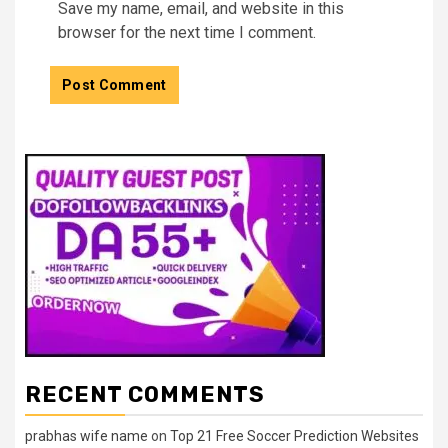
Save my name, email, and website in this
browser for the next time I comment.
RECENT COMMENTS
prabhas wife name
on
Top 21 Free Soccer Prediction Websites