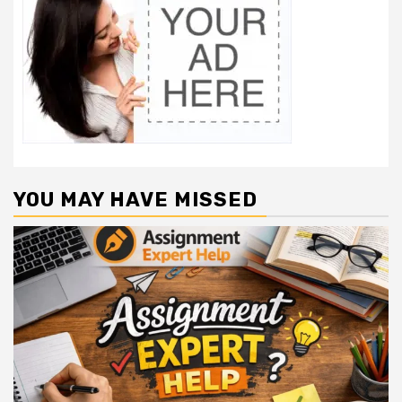
YOU MAY HAVE MISSED