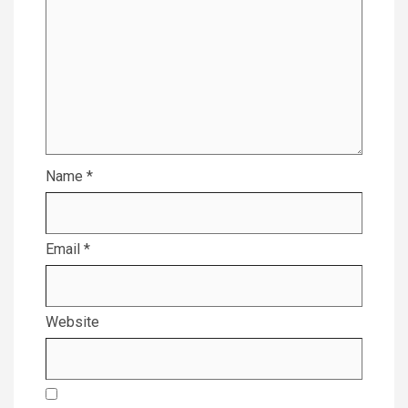
Name
*
Email
*
Website