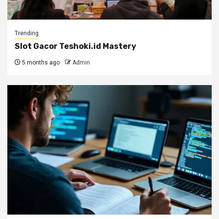
Trending
Slot Gacor Teshoki.id Mastery
5 months ago
Admin