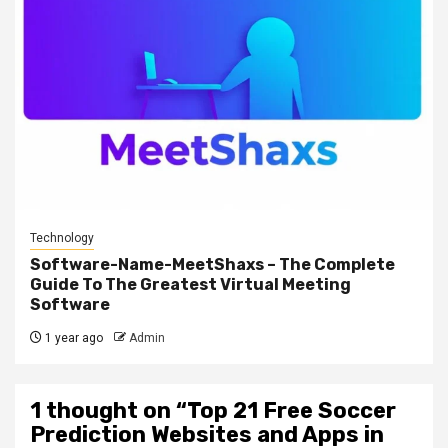
Technology
Software-Name-MeetShaxs – The Complete
Guide To The Greatest Virtual Meeting
Software
1 year ago
Admin
1 thought on “
Top 21 Free Soccer
Prediction Websites and Apps in