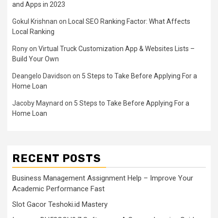
and Apps in 2023
Gokul Krishnan
on
Local SEO Ranking Factor: What Affects
Local Ranking
Rony
on
Virtual Truck Customization App & Websites Lists –
Build Your Own
Deangelo Davidson
on
5 Steps to Take Before Applying For a
Home Loan
Jacoby Maynard
on
5 Steps to Take Before Applying For a
Home Loan
RECENT POSTS
Business Management Assignment Help – Improve Your
Academic Performance Fast
Slot Gacor Teshoki.id Mastery