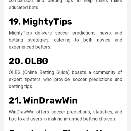
comparison, and betting tips to help users make
educated bets.
19. MightyTips
MightyTips delivers soccer predictions, news, and
betting strategies, catering to both novice and
experienced bettors.
20. OLBG
OLBG (Online Betting Guide) boasts a community of
expert tipsters who provide soccer predictions and
betting tips.
21. WinDrawWin
WinDrawWin offers soccer predictions, statistics, and
tips to aid users in making informed betting choices.