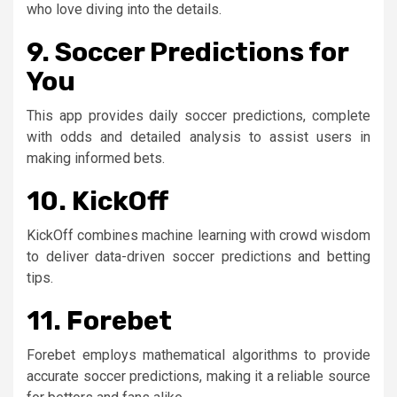
who love diving into the details.
9. Soccer Predictions for
You
This app provides daily soccer predictions, complete
with odds and detailed analysis to assist users in
making informed bets.
10. KickOff
KickOff combines machine learning with crowd wisdom
to deliver data-driven soccer predictions and betting
tips.
11. Forebet
Forebet employs mathematical algorithms to provide
accurate soccer predictions, making it a reliable source