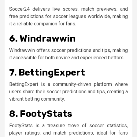
Soccer24 delivers live scores, match previews, and
free predictions for soccer leagues worldwide, making
it a reliable companion for fans.
6. Windrawwin
Windrawwin offers soccer predictions and tips, making
it accessible for both novice and experienced bettors.
7. BettingExpert
BettingExpert is a community-driven platform where
users share their soccer predictions and tips, creating a
vibrant betting community.
8. FootyStats
FootyStats is a treasure trove of soccer statistics,
player ratings, and match predictions, ideal for fans