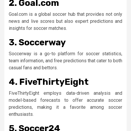
2. Goal.com
Goal.com is a global soccer hub that provides not only
news and live scores but also expert predictions and
insights for soccer matches.
3. Soccerway
Soccerway is a go-to platform for soccer statistics,
team information, and free predictions that cater to both
casual fans and bettors.
4. FiveThirtyEight
FiveThirtyEight employs data-driven analysis and
model-based forecasts to offer accurate soccer
predictions, making it a favorite among soccer
enthusiasts.
5. Soccer24