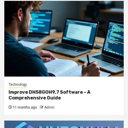
Technology
Improve DH58GOH9.7 Software – A
Comprehensive Guide
11 months ago
Admin