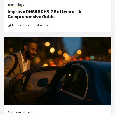
Technology
Improve DH58GOH9.7 Software – A
Comprehensive Guide
11 months ago
Admin
App Development