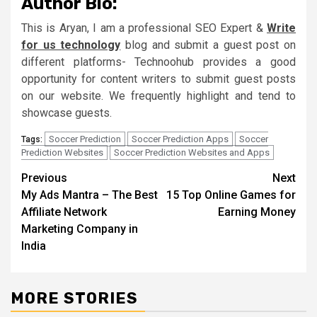
Author Bio:
This is Aryan, I am a professional SEO Expert &
Write
for us technology
blog and submit a guest post on
different platforms- Technoohub provides a good
opportunity for content writers to submit guest posts
on our website. We frequently highlight and tend to
showcase guests.
Soccer Prediction
Soccer Prediction Apps
Soccer
Tags:
Prediction Websites
Soccer Prediction Websites and Apps
Continue
Previous
Next
My Ads Mantra – The Best
15 Top Online Games for
Reading
Affiliate Network
Earning Money
Marketing Company in
India
MORE STORIES