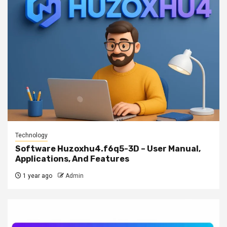
Technology
Software Huzoxhu4.f6q5-3D – User Manual,
Applications, And Features
1 year ago
Admin