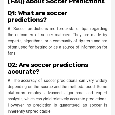
(FAQ) About Soccer Predictions
Q1: What are soccer
predictions?
A:
Soccer predictions are forecasts or tips regarding
the outcomes of soccer matches. They are made by
experts, algorithms, or a community of tipsters and are
often used for betting or as a source of information for
fans.
Q2: Are soccer predictions
accurate?
A:
The accuracy of soccer predictions can vary widely
depending on the source and the methods used. Some
platforms employ advanced algorithms and expert
analysis, which can yield relatively accurate predictions.
However, no prediction is guaranteed, as soccer is
inherently unpredictable.