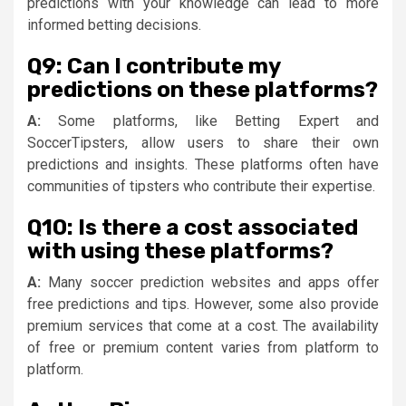
predictions with your knowledge can lead to more
informed betting decisions.
Q9: Can I contribute my
predictions on these platforms?
A:
Some platforms, like Betting Expert and
SoccerTipsters, allow users to share their own
predictions and insights. These platforms often have
communities of tipsters who contribute their expertise.
Q10: Is there a cost associated
with using these platforms?
A:
Many soccer prediction websites and apps offer
free predictions and tips. However, some also provide
premium services that come at a cost. The availability
of free or premium content varies from platform to
platform.