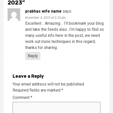
2023
”
prabhas wife name
says:
November 4, 2023 at 5:23 pm
Excellent .. Amazing .. I’ll bookmark your blog
and take the feeds also…I’m happy to find so
many useful info here in the post, we need
work out more techniques in this regard,
thanks for sharing.
Reply
Leave a Reply
Your email address will not be published.
Required fields are marked
*
Comment
*