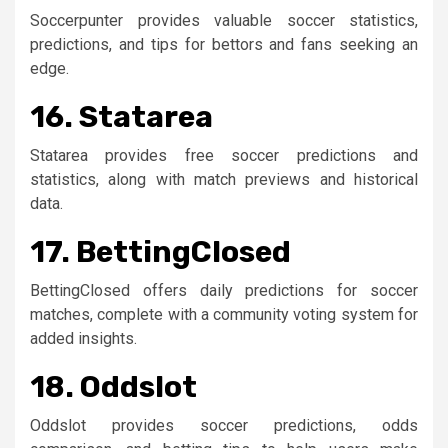
Soccerpunter provides valuable soccer statistics,
predictions, and tips for bettors and fans seeking an
edge.
16. Statarea
Statarea provides free soccer predictions and
statistics, along with match previews and historical
data.
17. BettingClosed
BettingClosed offers daily predictions for soccer
matches, complete with a community voting system for
added insights.
18. Oddslot
Oddslot provides soccer predictions, odds