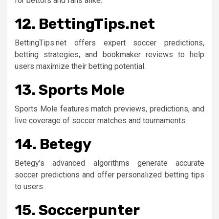
for bettors and fans alike.
12. BettingTips.net
BettingTips.net offers expert soccer predictions,
betting strategies, and bookmaker reviews to help
users maximize their betting potential.
13. Sports Mole
Sports Mole features match previews, predictions, and
live coverage of soccer matches and tournaments.
14. Betegy
Betegy’s advanced algorithms generate accurate
soccer predictions and offer personalized betting tips
to users.
15. Soccerpunter