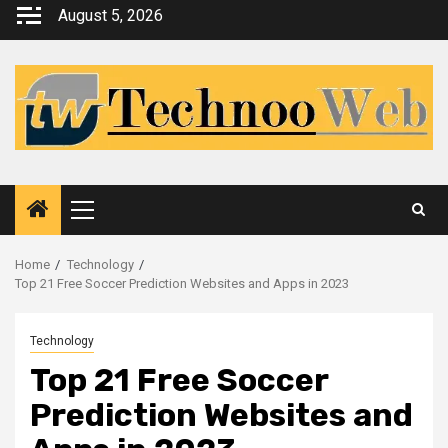
Skip
August 5, 2026
to
content
Primary
Menu
Home
Technology
Top 21 Free Soccer Prediction Websites and Apps in 2023
Technology
Top 21 Free Soccer
Prediction Websites and