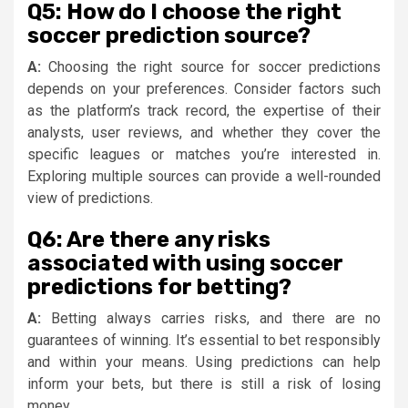
Q5: How do I choose the right
soccer prediction source?
A:
Choosing the right source for soccer predictions
depends on your preferences. Consider factors such
as the platform’s track record, the expertise of their
analysts, user reviews, and whether they cover the
specific leagues or matches you’re interested in.
Exploring multiple sources can provide a well-rounded
view of predictions.
Q6: Are there any risks
associated with using soccer
predictions for betting?
A:
Betting always carries risks, and there are no
guarantees of winning. It’s essential to bet responsibly
and within your means. Using predictions can help
inform your bets, but there is still a risk of losing
money.