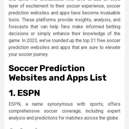
layer of excitement to their soccer experience, soccer
prediction websites and apps have become invaluable
tools. These platforms provide insights, analysis, and
forecasts that can help fans make informed betting
decisions or simply enhance their knowledge of the
game. In 2023, we’ve rounded up the top 21 free soccer
prediction websites and apps that are sure to elevate
your soccer journey.
Soccer Prediction
Websites and Apps List
1. ESPN
ESPN, a name synonymous with sports, offers
comprehensive soccer coverage, including expert
analysis and predictions for matches across the globe.