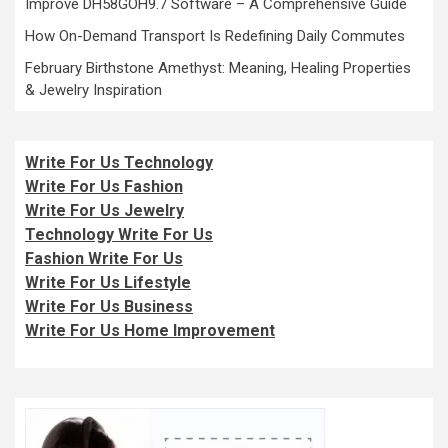
Improve DH58GOH9.7 Software – A Comprehensive Guide
How On-Demand Transport Is Redefining Daily Commutes
February Birthstone Amethyst: Meaning, Healing Properties
& Jewelry Inspiration
Write For Us Technology
Write For Us Fashion
Write For Us Jewelry
Technology Write For Us
Fashion Write For Us
Write For Us Lifestyle
Write For Us Business
Write For Us Home Improvement