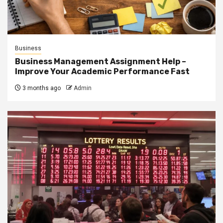
Business
Business Management Assignment Help –
Improve Your Academic Performance Fast
3 months ago
Admin