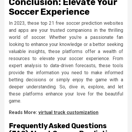
Conclusion: Elevate Your
Soccer Experience
In 2023, these top 21 free soccer prediction websites
and apps are your trusted companions in the thrilling
world of soccer. Whether you’re a passionate fan
looking to enhance your knowledge or a bettor seeking
valuable insights, these platforms offer a wealth of
resources to elevate your soccer experience. From
expert analysis to data-driven forecasts, these tools
provide the information you need to make informed
betting decisions or simply enjoy the game with a
deeper understanding. So, dive in, explore, and let
these platforms enhance your love for the beautiful
game.
Reads More:
virtual truck customization
Frequently Asked Questions