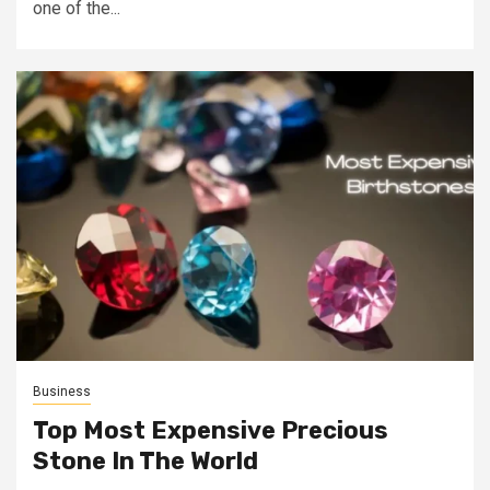
one of the...
Business
Top Most Expensive Precious
Stone In The World