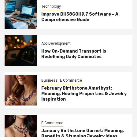
Technology
Improve DH58GOH9.7 Software – A
Comprehensive Guide
App Development
How On-Demand Transport Is
Redefining Daily Commutes
Business
E Commerce
February Birthstone Amethyst:
Meaning, Healing Properties & Jewelry
Inspiration
E Commerce
January Birthstone Garnet: Meaning,
Benefits & Stunning Jewelry Ideas