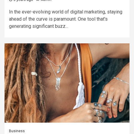
In the ever-evolving world of digital marketing, staying
ahead of the curve is paramount. One tool that's
generating significant buzz...
Business