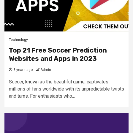
Technology
Top 21 Free Soccer Prediction
Websites and Apps in 2023
3 years ago
Admin
Soccer, known as the beautiful game, captivates
millions of fans worldwide with its unpredictable twists
and turns. For enthusiasts who...