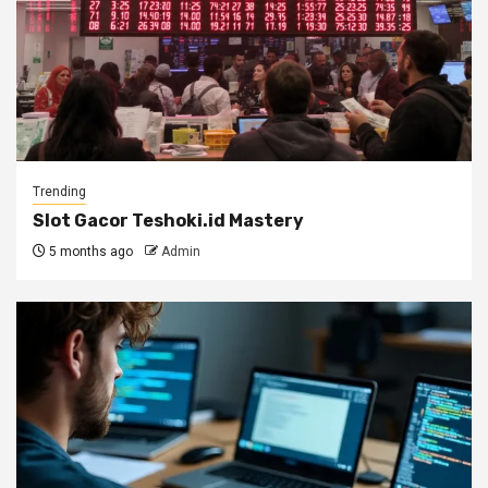
Trending
Slot Gacor Teshoki.id Mastery
5 months ago
Admin