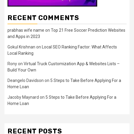
RECENT COMMENTS
prabhas wife name
on
Top 21 Free Soccer Prediction Websites
and Apps in 2023
Gokul Krishnan
on
Local SEO Ranking Factor: What Affects
Local Ranking
Rony
on
Virtual Truck Customization App & Websites Lists –
Build Your Own
Deangelo Davidson
on
5 Steps to Take Before Applying For a
Home Loan
Jacoby Maynard
on
5 Steps to Take Before Applying For a
Home Loan
RECENT POSTS