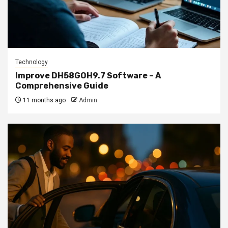
Technology
Improve DH58GOH9.7 Software – A
Comprehensive Guide
11 months ago
Admin