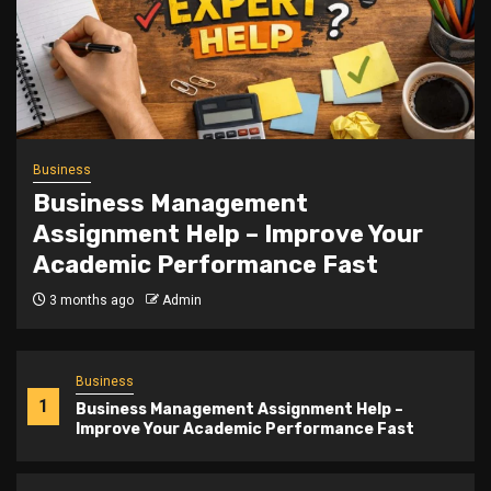
Trending
Slot Gacor Teshoki.id Mastery
5 months ago
Admin
Business
1
Business Management Assignment Help –
Improve Your Academic Performance Fast