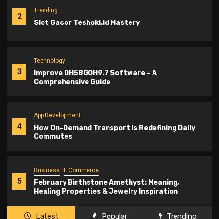
Trending
2
Slot Gacor Teshoki.id Mastery
Technology
3
Improve DH58GOH9.7 Software – A
Comprehensive Guide
App Development
4
How On-Demand Transport Is Redefining Daily
Commutes
Business
E Commerce
5
February Birthstone Amethyst: Meaning,
Healing Properties & Jewelry Inspiration
Latest
Popular
Trending