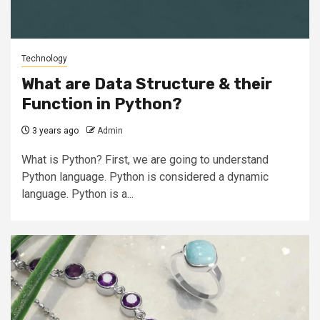
Technology
What are Data Structure & their
Function in Python?
3 years ago
Admin
What is Python? First, we are going to understand
Python language. Python is considered a dynamic
language. Python is a...