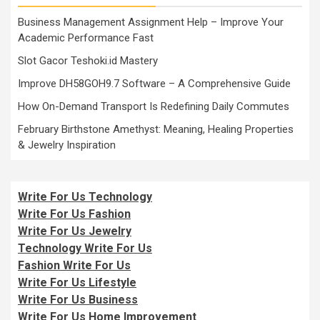
Business Management Assignment Help – Improve Your
Academic Performance Fast
Slot Gacor Teshoki.id Mastery
Improve DH58GOH9.7 Software – A Comprehensive Guide
How On-Demand Transport Is Redefining Daily Commutes
February Birthstone Amethyst: Meaning, Healing Properties
& Jewelry Inspiration
Write For Us Technology
Write For Us Fashion
Write For Us Jewelry
Technology Write For Us
Fashion Write For Us
Write For Us Lifestyle
Write For Us Business
Write For Us Home Improvement