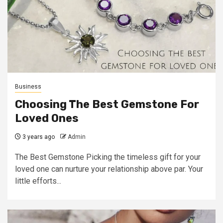
Business
Choosing The Best Gemstone For
Loved Ones
3 years ago
Admin
The Best Gemstone Picking the timeless gift for your
loved one can nurture your relationship above par. Your
little efforts...