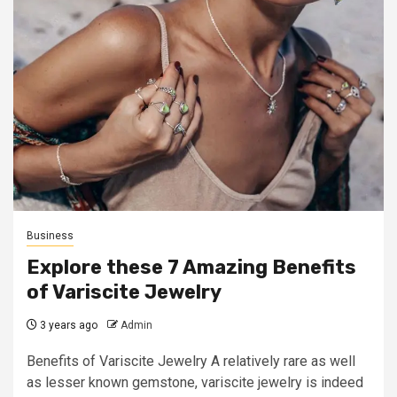
Business
Explore these 7 Amazing Benefits
of Variscite Jewelry
3 years ago
Admin
Benefits of Variscite Jewelry A relatively rare as well
as lesser known gemstone, variscite jewelry is indeed