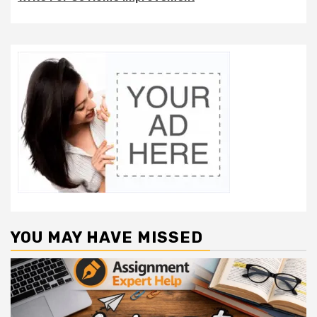
YOU MAY HAVE MISSED