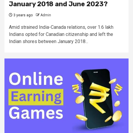
January 2018 and June 2023?
3 years ago
Admin
Amid strained India-Canada relations, over 1.6 lakh
Indians opted for Canadian citizenship and left the
Indian shores between January 2018...