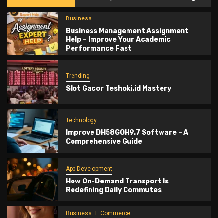
Business
Business Management Assignment
Help – Improve Your Academic
Performance Fast
Trending
Slot Gacor Teshoki.id Mastery
Technology
Improve DH58GOH9.7 Software – A
Comprehensive Guide
App Development
How On-Demand Transport Is
Redefining Daily Commutes
Business
E Commerce