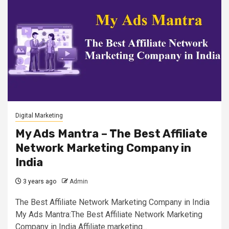
Digital Marketing
My Ads Mantra – The Best Affiliate
Network Marketing Company in
India
3 years ago
Admin
The Best Affiliate Network Marketing Company in India
My Ads Mantra:The Best Affiliate Network Marketing
Company in India Affiliate marketing...