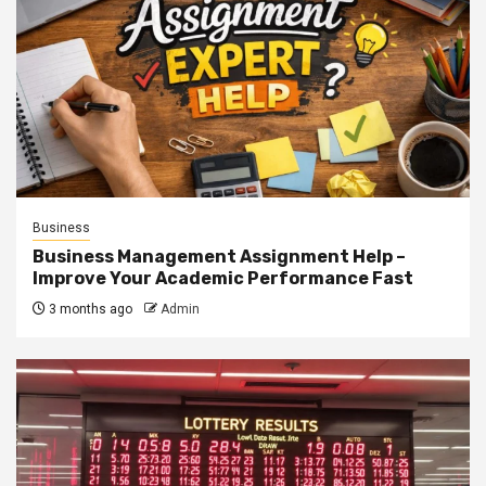
Business
Business Management Assignment Help –
Improve Your Academic Performance Fast
3 months ago
Admin