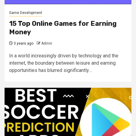
Game Development
15 Top Online Games for Earning
Money
3 years ago
Admin
In a world increasingly driven by technology and the
internet, the boundary between leisure and earning
opportunities has blurred significantly....