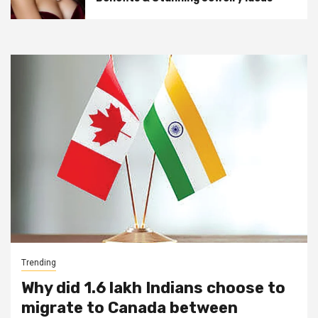
Trending
Why did 1.6 lakh Indians choose to
migrate to Canada between