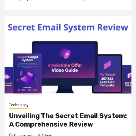
Technology
Unveiling The Secret Email System:
A Comprehensive Review
3 years ago
Admin