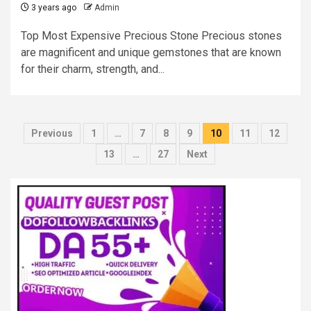
3 years ago
Admin
Top Most Expensive Precious Stone Precious stones
are magnificent and unique gemstones that are known
for their charm, strength, and...
Posts
Previous
1
…
7
8
9
10
11
12
pagination
13
…
27
Next