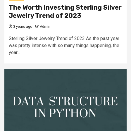
The Worth Investing Sterling Silver
Jewelry Trend of 2023
3 years ago
Admin
Sterling Silver Jewelry Trend of 2023 As the past year
was pretty intense with so many things happening, the
year...