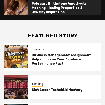
February Birthstone Amethyst:
Meaning, Healing Properties &
Jewelry Inspiration
FEATURED STORY
Business
Business Management Assignment
Help – Improve Your Academic
Performance Fast
Trending
Slot Gacor Teshoki.id Mastery