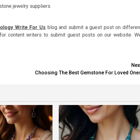
tone jewelry suppliers.
ology Write For Us
blog and submit a guest post on differen
for content writers to submit guest posts on our website. W
Nex
Choosing The Best Gemstone For Loved One