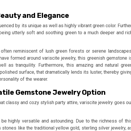
 Beauty and Elegance
luenced by its unique as well as highly vibrant green color. Further
eing utterly soft and soothing green to a much deeper and ric
s often reminiscent of lush green forests or serene landscapes
 have formed around variscite jewelry, this greenish gemstone i
l as tranquility. Furthermore, this amazing and natural gree
lished surface, that dramatically lends its luster, thereby givin
rsonality of the wearer.
rsatile Gemstone Jewelry Option
at classy and cozy stylish party attire, variscite jewelry goes ou
 be highly versatile and astounding. Due to the richness of thi
stones like the traditional yellow gold, sterling silver jewelry, a