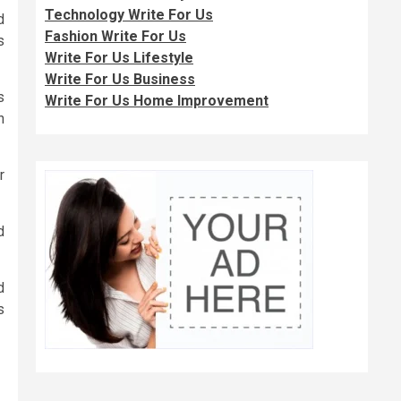
Technology Write For Us
d
Fashion Write For Us
s
Write For Us Lifestyle
Write For Us Business
s
Write For Us Home Improvement
n
r
d
d
s