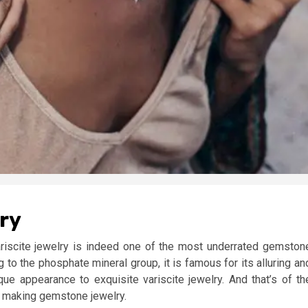
lry
ariscite jewelry is indeed one of the most underrated gemston
 to the phosphate mineral group, it is famous for its alluring an
que appearance to exquisite variscite jewelry. And that’s of th
in making gemstone jewelry.