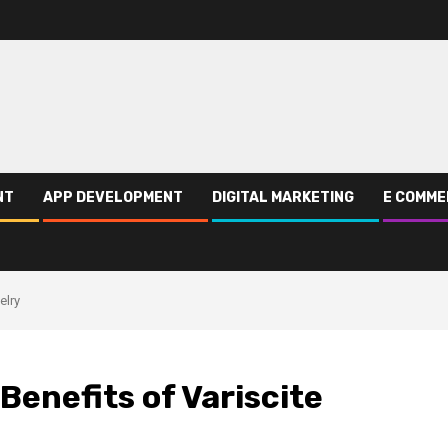
NT
APP DEVELOPMENT
DIGITAL MARKETING
E COMME
elry
Benefits of Variscite