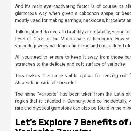
And it’s main eye-captivating factor is of course its a
glamorous way when given a cabochon shape or beads. 
mostly used for making earrings, necklaces, bracelets a
Talking about its overall durability and stability, varisci
level of 4-5.5 on the Mohs scale of hardness. However,
variscite jewelry can lend a timeless and unparalleled el
All you need to ensure to keep it away from those ha
scratches to the delicate and soft surface of variscite.
This makes it a more viable option for carving out for
stupendous variscite bracelet.
The name “variscite” has been taken from the Latin phr
region that is situated in Germany. And co-incidentally, v
rare and mystical gemstone can also be found in the mines
Let’s Explore 7 Benefits of