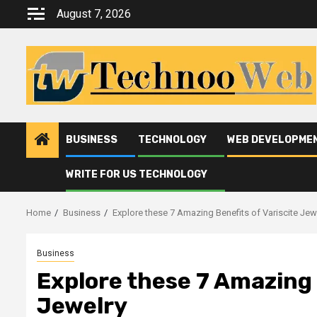
Skip
August 7, 2026
to
content
BUSINESS
TECHNOLOGY
WEB DEVELOPME
WRITE FOR US TECHNOLOGY
Home
Business
Explore these 7 Amazing Benefits of Variscite Jew
Business
Explore these 7 Amazing 
Jewelry