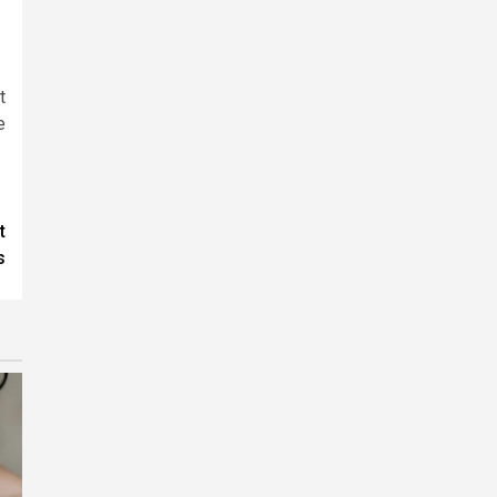
t
e
t
s