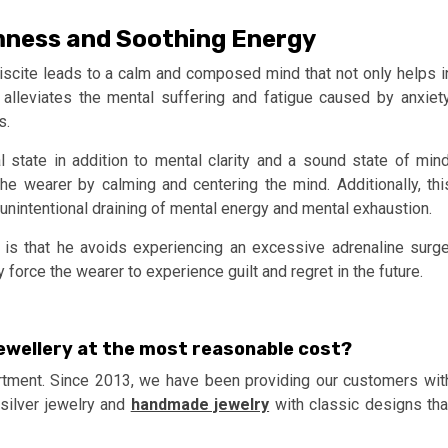
mness and Soothing Energy
iscite leads to a calm and composed mind that not only helps i
alleviates the mental suffering and fatigue caused by anxiety
s.
 state in addition to mental clarity and a sound state of mind
 wearer by calming and centering the mind. Additionally, thi
 unintentional draining of mental energy and mental exhaustion.
is that he avoids experiencing an excessive adrenaline surge
force the wearer to experience guilt and regret in the future.
ewellery at the most reasonable cost?
tment. Since 2013, we have been providing our customers wit
 silver jewelry and
handmade jewelry
with classic designs tha