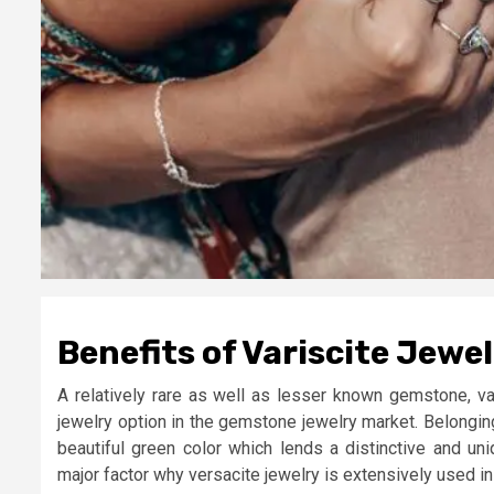
Benefits of Variscite Jewe
A relatively rare as well as lesser known gemstone, v
jewelry option in the gemstone jewelry market. Belonging
beautiful green color which lends a distinctive and uni
major factor why versacite jewelry is extensively used 