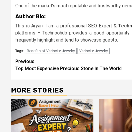
One of the market’s most reputable and trustworthy gems
Author Bio:
This is Aryan, I am a professional SEO Expert &
Techn
platforms – Technoohub provides a good opportunity 
frequently highlight and tend to showcase guests.
Benefits of Variscite Jewelry
Variscite Jewelry
Tags:
Continue
Previous
Top Most Expensive Precious Stone In The World
Reading
MORE STORIES