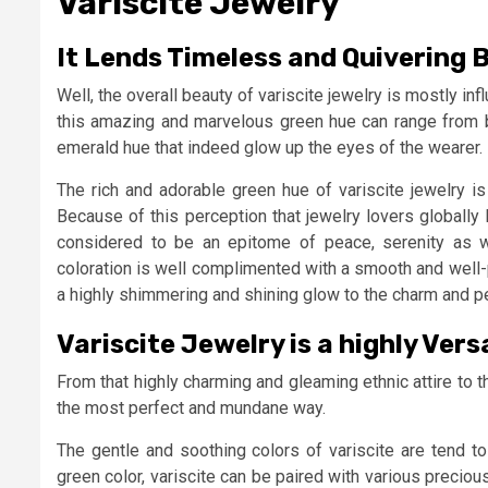
Variscite Jewelry
It Lends Timeless and Quivering
Well, the overall beauty of variscite jewelry is mostly inf
this amazing and marvelous green hue can range from b
emerald hue that indeed glow up the eyes of the wearer.
The rich and adorable green hue of variscite jewelry i
Because of this perception that jewelry lovers globally
considered to be an epitome of peace, serenity as wel
coloration is well complimented with a smooth and well-po
a highly shimmering and shining glow to the charm and pe
Variscite Jewelry is a highly Ve
From that highly charming and gleaming ethnic attire to th
the most perfect and mundane way.
The gentle and soothing colors of variscite are tend to
green color, variscite can be paired with various precious 