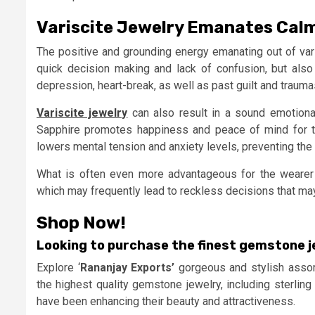
Variscite Jewelry Emanates Cal
The positive and grounding energy emanating out of var
quick decision making and lack of confusion, but also 
depression, heart-break, as well as past guilt and trauma
Variscite jewelry
can also result in a sound emotional
Sapphire promotes happiness and peace of mind for the
lowers mental tension and anxiety levels, preventing the
What is often even more advantageous for the wearer 
which may frequently lead to reckless decisions that may 
Shop Now!
Looking to purchase the finest gemstone j
Explore ‘
Rananjay Exports’
gorgeous and stylish assor
the highest quality gemstone jewelry, including sterling
have been enhancing their beauty and attractiveness.