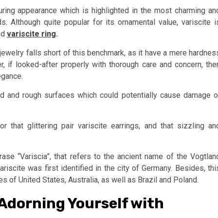
lluring appearance which is highlighted in the most charming an
Although quite popular for its ornamental value, variscite i
nd
variscite ring
.
te jewelry falls short of this benchmark, as it have a mere hardnes
 if looked-after properly with thorough care and concern, the
egance.
rd and rough surfaces which could potentially cause damage o
 that glittering pair variscite earrings, and that sizzling an
ase “Variscia”, that refers to the ancient name of the Vogtlan
ariscite was first identified in the city of Germany. Besides, thi
 of United States, Australia, as well as Brazil and Poland.
 Adorning Yourself with