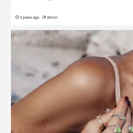
3 years ago
Admin