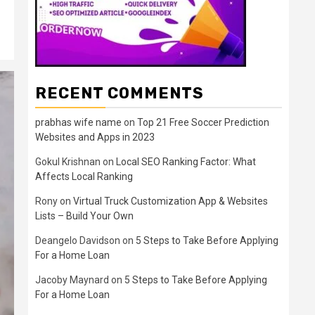
RECENT COMMENTS
prabhas wife name
on
Top 21 Free Soccer Prediction
Websites and Apps in 2023
Gokul Krishnan
on
Local SEO Ranking Factor: What
Affects Local Ranking
Rony
on
Virtual Truck Customization App & Websites
Lists – Build Your Own
Deangelo Davidson
on
5 Steps to Take Before Applying
For a Home Loan
Jacoby Maynard
on
5 Steps to Take Before Applying
For a Home Loan