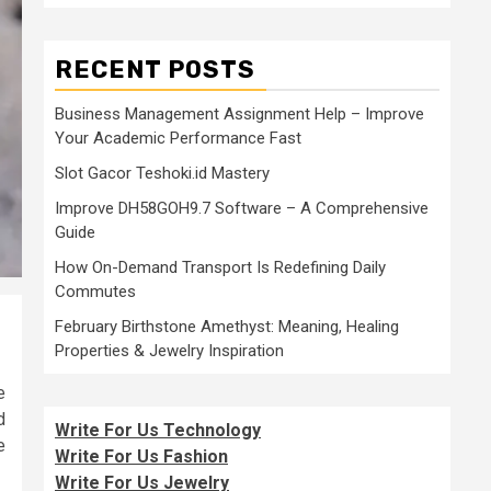
RECENT POSTS
Business Management Assignment Help – Improve
Your Academic Performance Fast
Slot Gacor Teshoki.id Mastery
Improve DH58GOH9.7 Software – A Comprehensive
Guide
How On-Demand Transport Is Redefining Daily
Commutes
February Birthstone Amethyst: Meaning, Healing
Properties & Jewelry Inspiration
e
d
Write For Us Technology
e
Write For Us Fashion
Write For Us Jewelry