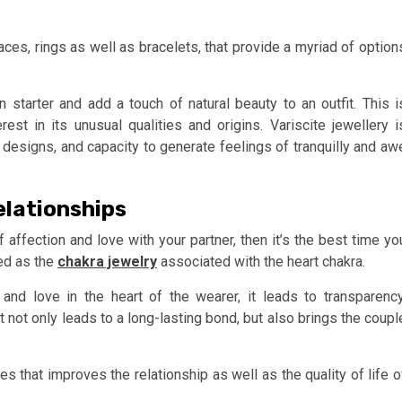
aces, rings as well as bracelets, that provide a myriad of option
 starter and add a touch of natural beauty to an outfit. This i
st in its unusual qualities and origins. Variscite jewellery i
g designs, and capacity to generate feelings of tranquilly and aw
elationships
f affection and love with your partner, then it’s the best time yo
ded as the
chakra jewelry
associated with the heart chakra.
 and love in the heart of the wearer, it leads to transparency
 not only leads to a long-lasting bond, but also brings the coupl
es that improves the relationship as well as the quality of life o