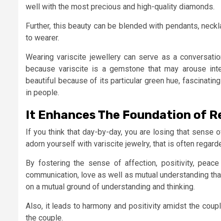
well with the most precious and high-quality diamonds.
Further, this beauty can be blended with pendants, neckl
to wearer.
Wearing variscite jewellery can serve as a conversation
because variscite is a gemstone that may arouse intere
beautiful because of its particular green hue, fascinatin
in people.
It Enhances The Foundation of R
If you think that day-by-day, you are losing that sense o
adorn yourself with variscite jewelry, that is often regar
By fostering the sense of affection, positivity, peace
communication, love as well as mutual understanding that
on a mutual ground of understanding and thinking.
Also, it leads to harmony and positivity amidst the coupl
the couple.