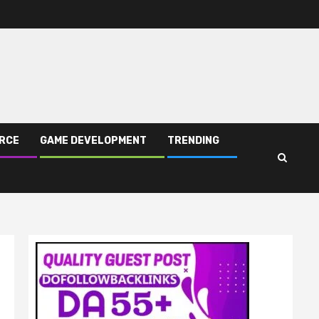
RCE
GAME DEVELOPMENT
TRENDING