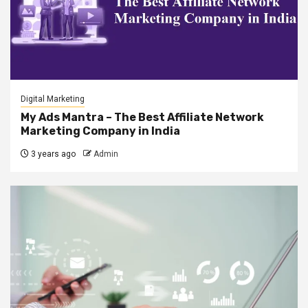
Digital Marketing
My Ads Mantra – The Best Affiliate Network
Marketing Company in India
3 years ago
Admin