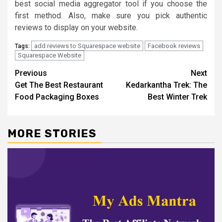
best social media aggregator tool if you choose the
first method. Also, make sure you pick authentic
reviews to display on your website.
add reviews to Squarespace website
Facebook reviews
Tags:
Squarespace Website
Continue
Previous
Next
Get The Best Restaurant
Kedarkantha Trek: The
Reading
Food Packaging Boxes
Best Winter Trek
MORE STORIES