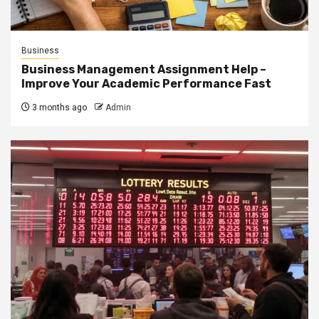
Business
Business Management Assignment Help –
Improve Your Academic Performance Fast
3 months ago
Admin