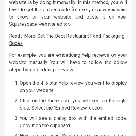
website is by doing it manually. In this method, you will
have to get the embed code for every review you want
to show on your website and paste it on your
Squarespace website editor.
Reads More:
Get The Best Restaurant Food Packaging
Boxes
For example, you are embedding Yelp reviews on your
website manually. You will have to follow the below
steps for embedding a review.
Open the 4-5 star Yelp review you want to display
on your website.
Click on the three dots you will see on the right
side. Select the ‘Embed Review’ option.
You will see a dialog box with the embed code.
Copy it on the clipboard.
Now go to your Squarespace website editor,