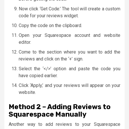
Now click ‘Get Code.’ The tool will create a custom
code for your reviews widget.
Copy the code on the clipboard.
Open your Squarespace account and website
editor.
Come to the section where you want to add the
reviews and click on the ‘+’ sign.
Select the ‘</>’ option and paste the code you
have copied earlier.
Click ‘Apply,’ and your reviews will appear on your
website.
Method 2 – Adding Reviews to
Squarespace Manually
Another way to add reviews to your Squarespace