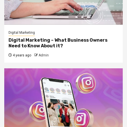
Digital Marketing
Digital Marketing – What Business Owners
Need to Know About it?
4 years ago
Admin