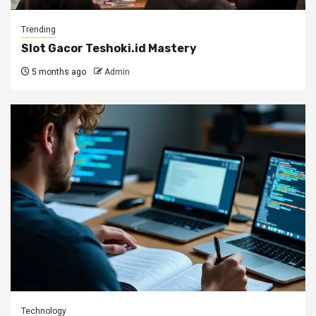
Trending
Slot Gacor Teshoki.id Mastery
5 months ago
Admin
Technology