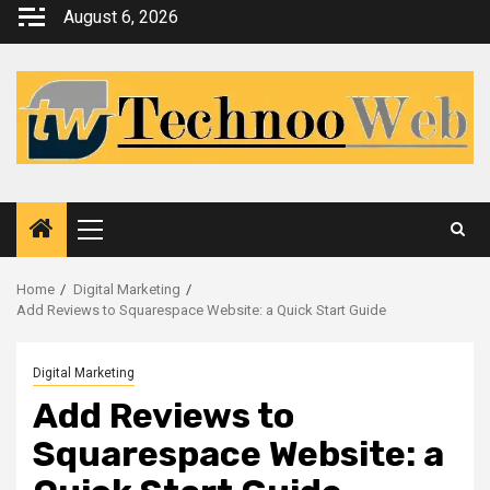
Skip
August 6, 2026
to
content
Primary
Menu
Home
Digital Marketing
Add Reviews to Squarespace Website: a Quick Start Guide
Digital Marketing
Add Reviews to
Squarespace Website: a