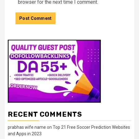
browser for the next time I comment.
RECENT COMMENTS
prabhas wife name
on
Top 21 Free Soccer Prediction Websites
and Apps in 2023