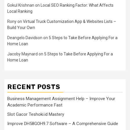
Gokul Krishnan
on
Local SEO Ranking Factor: What Affects
Local Ranking
Rony
on
Virtual Truck Customization App & Websites Lists –
Build Your Own
Deangelo Davidson
on
5 Steps to Take Before Applying For a
Home Loan
Jacoby Maynard
on
5 Steps to Take Before Applying For a
Home Loan
RECENT POSTS
Business Management Assignment Help – Improve Your
Academic Performance Fast
Slot Gacor Teshoki.id Mastery
Improve DH58GOH9.7 Software – A Comprehensive Guide