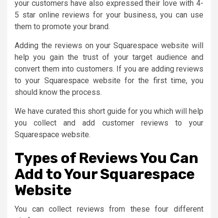
your customers have also expressed their love with 4-
5 star online reviews for your business, you can use
them to promote your brand.
Adding the reviews on your Squarespace website will
help you gain the trust of your target audience and
convert them into customers. If you are adding reviews
to your Squarespace website for the first time, you
should know the process.
We have curated this short guide for you which will help
you collect and add customer reviews to your
Squarespace website.
Types of Reviews You Can
Add to Your Squarespace
Website
You can collect reviews from these four different