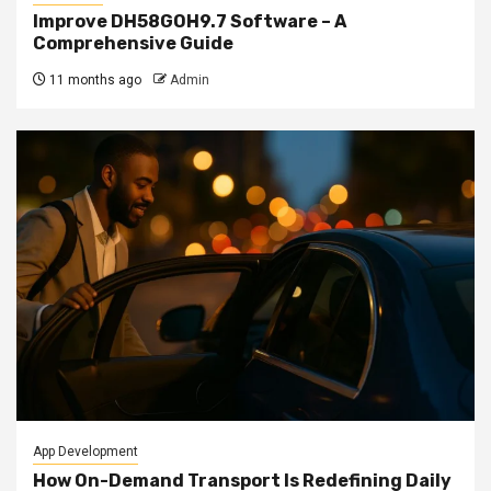
Improve DH58GOH9.7 Software – A
Comprehensive Guide
11 months ago
Admin
App Development
How On-Demand Transport Is Redefining Daily