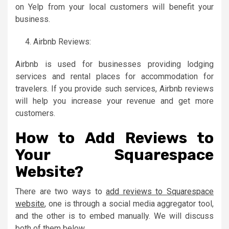
on Yelp from your local customers will benefit your
business.
Airbnb Reviews:
Airbnb is used for businesses providing lodging
services and rental places for accommodation for
travelers. If you provide such services, Airbnb reviews
will help you increase your revenue and get more
customers.
How to Add Reviews to
Your Squarespace
Website?
There are two ways to
add reviews to Squarespace
website
, one is through a social media aggregator tool,
and the other is to embed manually. We will discuss
both of them below.