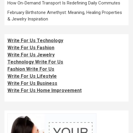
How On-Demand Transport Is Redefining Daily Commutes
February Birthstone Amethyst: Meaning, Healing Properties
& Jewelry Inspiration
Write For Us Technology
Write For Us Fashion
Write For Us Jewelry
Technology Write For Us
Fashion Write For Us
Write For Us Lifestyle
Write For Us Business
Write For Us Home Improvement