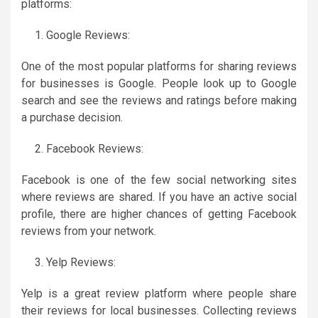
platforms:
Google Reviews:
One of the most popular platforms for sharing reviews
for businesses is Google. People look up to Google
search and see the reviews and ratings before making
a purchase decision.
Facebook Reviews:
Facebook is one of the few social networking sites
where reviews are shared. If you have an active social
profile, there are higher chances of getting Facebook
reviews from your network.
Yelp Reviews:
Yelp is a great review platform where people share
their reviews for local businesses. Collecting reviews