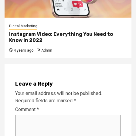
Digital Marketing
Instagram Video: Everything You Need to
Know in 2022
4 years ago
Admin
Leave a Reply
Your email address will not be published.
Required fields are marked
*
Comment
*