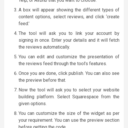
Yelp, or Airbnb that you want to choose.
A box will appear showing the different types of
content options, select reviews, and click ‘create
feed.’
The tool will ask you to link your account by
signing in once. Enter your details and it will fetch
the reviews automatically.
You can edit and customize the presentation of
the reviews feed through the tool’s features.
Once you are done, click publish. You can also see
the preview before that.
Now the tool will ask you to select your website
building platform. Select Squarespace from the
given options.
You can customize the size of the widget as per
your requirement. You can use the preview section
before getting the code.