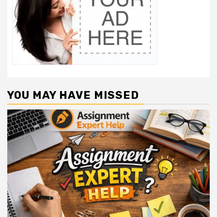
YOU MAY HAVE MISSED