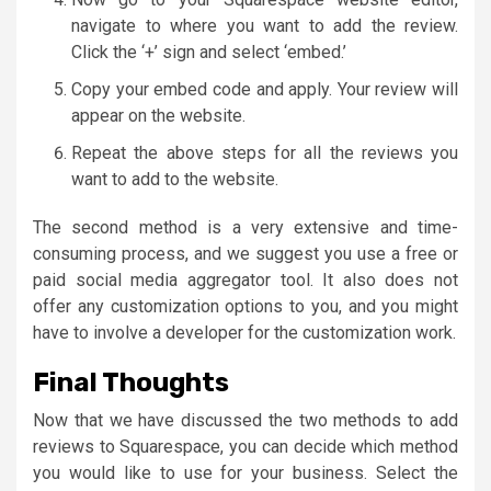
navigate to where you want to add the review.
Click the ‘+’ sign and select ‘embed.’
Copy your embed code and apply. Your review will
appear on the website.
Repeat the above steps for all the reviews you
want to add to the website.
The second method is a very extensive and time-
consuming process, and we suggest you use a free or
paid social media aggregator tool. It also does not
offer any customization options to you, and you might
have to involve a developer for the customization work.
Final Thoughts
Now that we have discussed the two methods to add
reviews to Squarespace, you can decide which method
you would like to use for your business. Select the