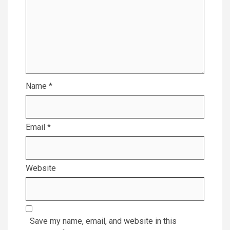
Name
*
Email
*
Website
Save my name, email, and website in this