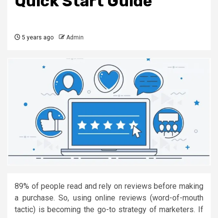
Quick Start Guide
5 years ago
Admin
89% of people read and rely on reviews before making
a purchase. So, using online reviews (word-of-mouth
tactic) is becoming the go-to strategy of marketers. If