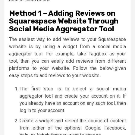
Method 1 – Adding Reviews on
Squarespace Website Through
Social Media Aggregator Tool
The easiest way to add reviews to your Squarespace
website is by using a widget from a social media
aggregator tool. For example, take Taggbox as your
tool, then you can easily add reviews from different
platforms to your website. Follow the below-given
easy steps to add reviews to your website.
The first step is to select a social media
aggregator tool and create your account on it. If
you already have an account on any such tool, then
log in to your account.
Create a widget and select the source of content
from either of the options- Google, Facebook,