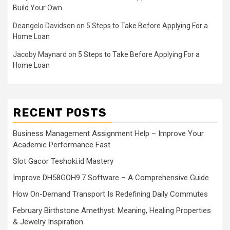
Build Your Own
Deangelo Davidson
on
5 Steps to Take Before Applying For a
Home Loan
Jacoby Maynard
on
5 Steps to Take Before Applying For a
Home Loan
RECENT POSTS
Business Management Assignment Help – Improve Your
Academic Performance Fast
Slot Gacor Teshoki.id Mastery
Improve DH58GOH9.7 Software – A Comprehensive Guide
How On-Demand Transport Is Redefining Daily Commutes
February Birthstone Amethyst: Meaning, Healing Properties
& Jewelry Inspiration