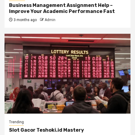
Business Management Assignment Help –
Improve Your Academic Performance Fast
3 months ago
Admin
Trending
Slot Gacor Teshoki.id Mastery