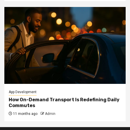
App Development
How On-Demand Transport Is Redefining Daily
Commutes
11 months ago
Admin