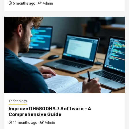
5 months ago
Admin
Technology
Improve DH58GOH9.7 Software – A
Comprehensive Guide
11 months ago
Admin