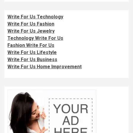
Write For Us Technology
Write For Us Fashion
Write For Us Jewelry
Technology Write For Us
Fashion Write For Us
Write For Us Lifestyle
Write For Us Business
Write For Us Home Improvement