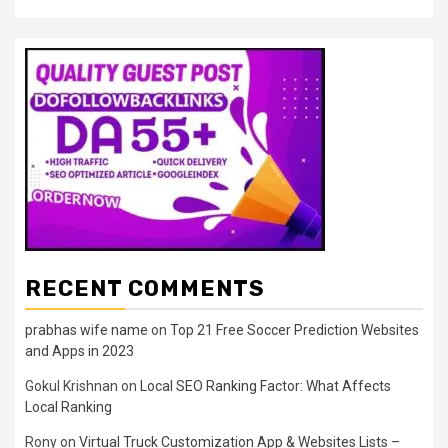
RECENT COMMENTS
prabhas wife name
on
Top 21 Free Soccer Prediction Websites
and Apps in 2023
Gokul Krishnan
on
Local SEO Ranking Factor: What Affects
Local Ranking
Rony
on
Virtual Truck Customization App & Websites Lists –