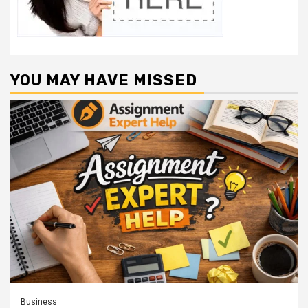
YOU MAY HAVE MISSED
Business