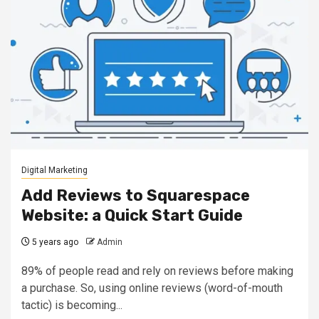
Digital Marketing
Add Reviews to Squarespace
Website: a Quick Start Guide
5 years ago
Admin
89% of people read and rely on reviews before making
a purchase. So, using online reviews (word-of-mouth
tactic) is becoming...