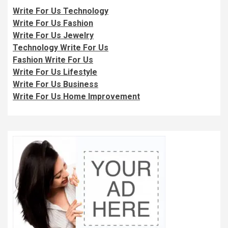
Write For Us Technology
Write For Us Fashion
Write For Us Jewelry
Technology Write For Us
Fashion Write For Us
Write For Us Lifestyle
Write For Us Business
Write For Us Home Improvement