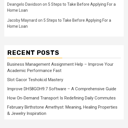
Deangelo Davidson
on
5 Steps to Take Before Applying For a
Home Loan
Jacoby Maynard
on
5 Steps to Take Before Applying For a
Home Loan
RECENT POSTS
Business Management Assignment Help – Improve Your
Academic Performance Fast
Slot Gacor Teshoki.id Mastery
Improve DH58GOH9.7 Software – A Comprehensive Guide
How On-Demand Transport Is Redefining Daily Commutes
February Birthstone Amethyst: Meaning, Healing Properties
& Jewelry Inspiration