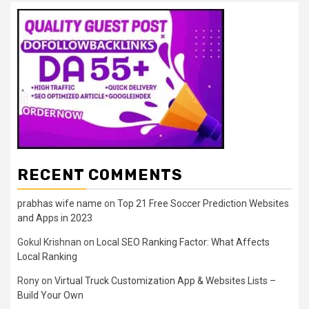
RECENT COMMENTS
prabhas wife name
on
Top 21 Free Soccer Prediction Websites
and Apps in 2023
Gokul Krishnan
on
Local SEO Ranking Factor: What Affects
Local Ranking
Rony
on
Virtual Truck Customization App & Websites Lists –
Build Your Own