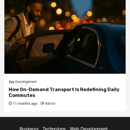
App Development
How On-Demand Transport Is Redefining Daily
Commutes
11 months ago
Admin
Business
Technology
Web Development