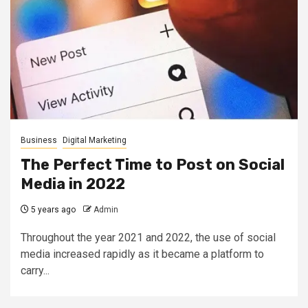
Business
Digital Marketing
The Perfect Time to Post on Social
Media in 2022
5 years ago
Admin
Throughout the year 2021 and 2022, the use of social
media increased rapidly as it became a platform to
carry...