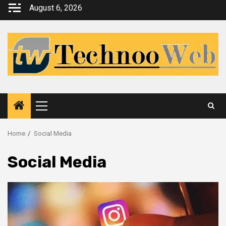
Skip
August 6, 2026
to
content
Primary
Menu
Home
Social Media
Social Media