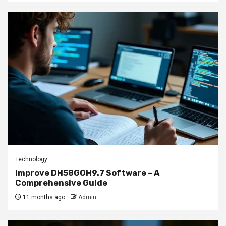
Technology
Improve DH58GOH9.7 Software – A
Comprehensive Guide
11 months ago
Admin