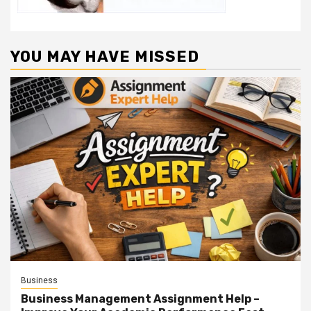
YOU MAY HAVE MISSED
Business
Business Management Assignment Help –