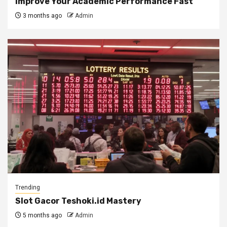
Improve Your Academic Performance Fast
3 months ago
Admin
Trending
Slot Gacor Teshoki.id Mastery
5 months ago
Admin