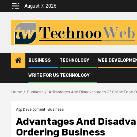
Skip
August 7, 2026
to
content
BUSINESS
TECHNOLOGY
WEB DEVELOPME
WRITE FOR US TECHNOLOGY
Home
Business
Advantages And Disadvantages Of Online Food O
App Development
Business
Advantages And Disadva
Ordering Business