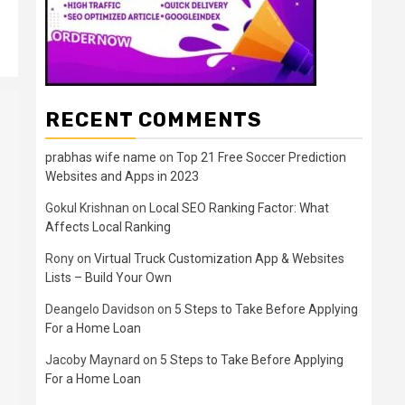
RECENT COMMENTS
prabhas wife name
on
Top 21 Free Soccer Prediction
Websites and Apps in 2023
Gokul Krishnan
on
Local SEO Ranking Factor: What
Affects Local Ranking
Rony
on
Virtual Truck Customization App & Websites
Lists – Build Your Own
Deangelo Davidson
on
5 Steps to Take Before Applying
For a Home Loan
Jacoby Maynard
on
5 Steps to Take Before Applying
For a Home Loan