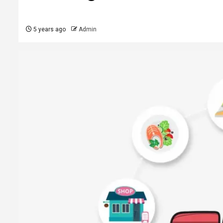
5 years ago
Admin