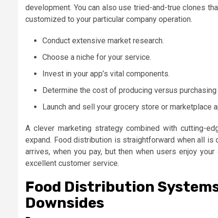
development. You can also use tried-and-true clones that
customized to your particular company operation.
Conduct extensive market research.
Choose a niche for your service.
Invest in your app’s vital components.
Determine the cost of producing versus purchasing 
Launch and sell your grocery store or marketplace a
A clever marketing strategy combined with cutting-e
expand. Food distribution is straightforward when all i
arrives, when you pay, but then when users enjoy your d
excellent customer service.
Food Distribution System
Downsides