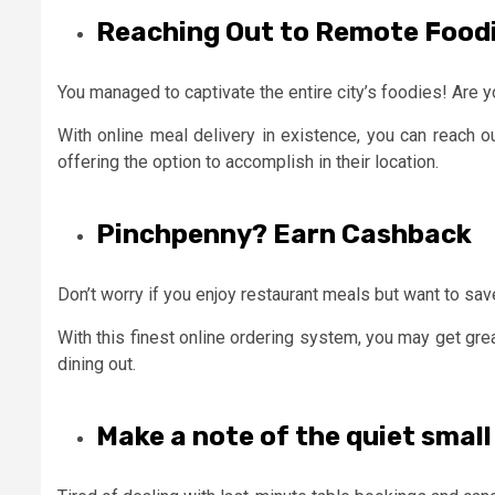
Reaching Out to Remote Food
You managed to captivate the entire city’s foodies! Are y
With online meal delivery in existence, you can reach o
offering the option to accomplish in their location.
Pinchpenny? Earn Cashback
Don’t worry if you enjoy restaurant meals but want to sa
With this finest online ordering system, you may get gre
dining out.
Make a note of the quiet small