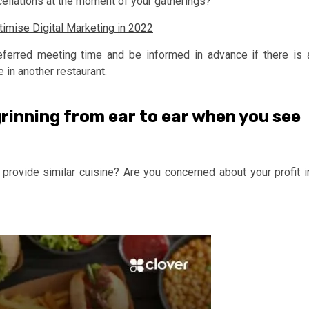
cellations at the moment of your gatherings?
imise Digital Marketing in 2022
eferred meeting time and be informed in advance if there is 
e in another restaurant.
grinning from ear to ear when you see
 provide similar cuisine? Are you concerned about your profit i