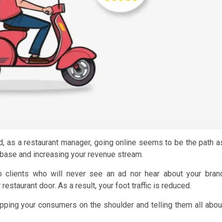
nd, as a restaurant manager, going online seems to be the path a
base and increasing your revenue stream.
o clients who will never see an ad nor hear about your bran
estaurant door. As a result, your foot traffic is reduced.
tapping your consumers on the shoulder and telling them all abou