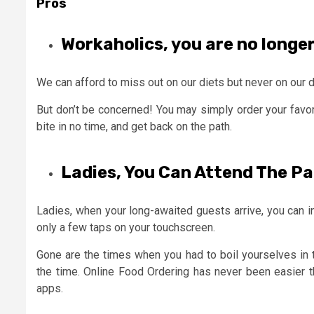
Pros
Workaholics, you are no longe
We can afford to miss out on our diets but never on our 
But don’t be concerned! You may simply order your favor
bite in no time, and get back on the path.
Ladies, You Can Attend The Par
Ladies, when your long-awaited guests arrive, you can ins
only a few taps on your touchscreen.
Gone are the times when you had to boil yourselves in t
the time. Online Food Ordering has never been easier t
apps.