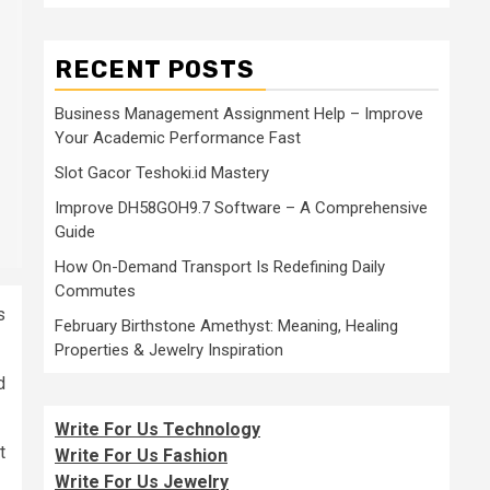
RECENT POSTS
Business Management Assignment Help – Improve
Your Academic Performance Fast
Slot Gacor Teshoki.id Mastery
Improve DH58GOH9.7 Software – A Comprehensive
Guide
How On-Demand Transport Is Redefining Daily
Commutes
s
February Birthstone Amethyst: Meaning, Healing
Properties & Jewelry Inspiration
d
Write For Us Technology
t
Write For Us Fashion
Write For Us Jewelry