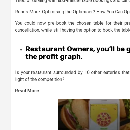
Tired of dealing with last-minute table bookings and can
Reads More:
Optimising the Optimiser? How You Can Opt
You could now pre-book the chosen table for their pr
cancellation, while still having the option to book the tabl
Restaurant Owners, you’ll be 
the profit graph.
Is your restaurant surrounded by 10 other eateries that
light of the competition?
Read More: