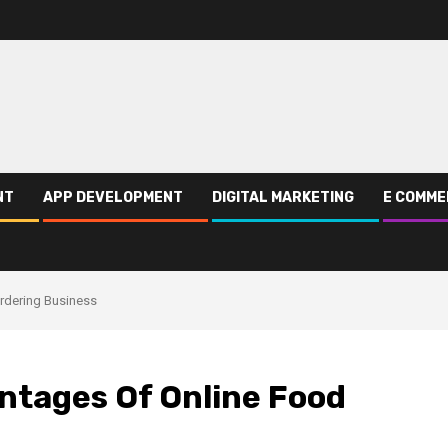
NT
APP DEVELOPMENT
DIGITAL MARKETING
E COMME
rdering Business
ntages Of Online Food