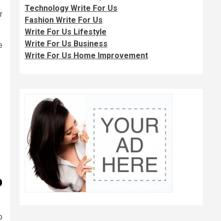
Technology Write For Us
r
Fashion Write For Us
Write For Us Lifestyle
Write For Us Business
e
Write For Us Home Improvement
o
p