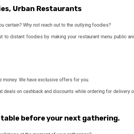
ies, Urban Restaurants
ou certain? Why not reach out to the outlying foodies?
ut to distant foodies by making your restaurant menu public an
ve money. We have exclusive offers for you.
at deals on cashback and discounts while ordering for delivery o
 table before your next gathering
.