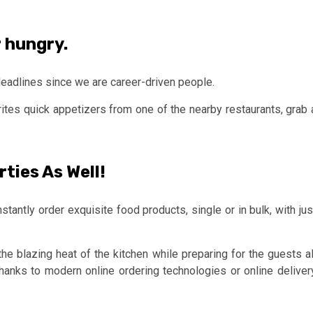
r hungry.
deadlines since we are career-driven people.
ites quick appetizers from one of the nearby restaurants, grab 
ties As Well!
tantly order exquisite food products, single or in bulk, with jus
he blazing heat of the kitchen while preparing for the guests al
hanks to modern online ordering technologies or online deliver