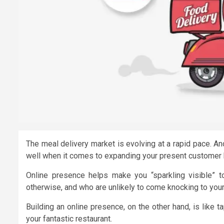
The meal delivery market is evolving at a rapid pace. A
well when it comes to expanding your present customer 
Online presence helps make you “sparkling visible” t
otherwise, and who are unlikely to come knocking to your r
Building an online presence, on the other hand, is like 
your fantastic restaurant.