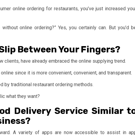
er online ordering for restaurants, you’ve just increased you
without online ordering?” Yes, you certainly can. But you’d b
 Slip Between Your Fingers?
ew clients, have already embraced the online supplying trend.
online since it is more convenient, convenient, and transparent.
 by traditional restaurant ordering methods.
blic what they want?
d Delivery Service Similar t
siness?
rward. A variety of apps are now accessible to assist in ap