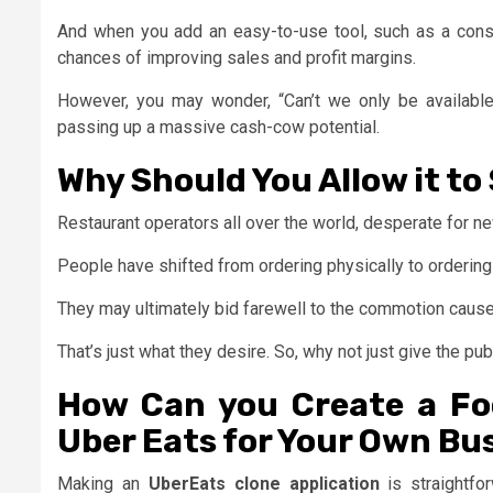
And when you add an easy-to-use tool, such as a consum
chances of improving sales and profit margins.
However, you may wonder, “Can’t we only be available 
passing up a massive cash-cow potential.
Why Should You Allow it to
Restaurant operators all over the world, desperate for n
People have shifted from ordering physically to ordering 
They may ultimately bid farewell to the commotion caused
That’s just what they desire. So, why not just give the pu
How Can you Create a Foo
Uber Eats for Your Own Bu
Making an
UberEats clone application
is straightfo