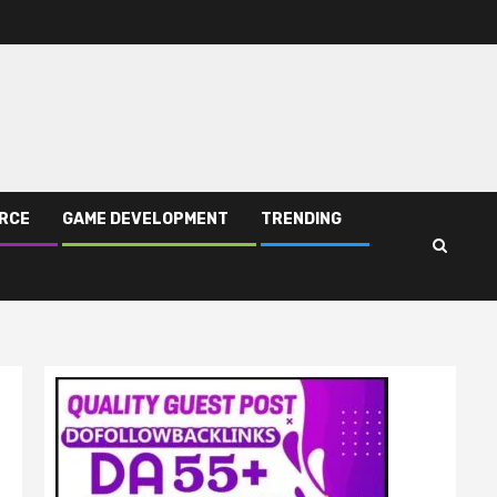
RCE
GAME DEVELOPMENT
TRENDING