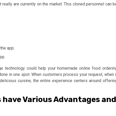
 really are currently on the market. This cloned personnel can b
the app.
pp.
dge technology could help your homemade online food orderin
s done in one spot. When customers process your request, when i
elicious cuisine, the entire experience centers around offerin
s have Various Advantages an