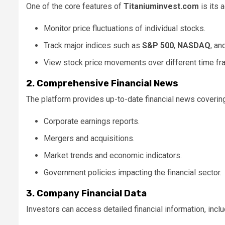
One of the core features of
Titaniuminvest.com
is its 
Monitor price fluctuations of individual stocks.
Track major indices such as
S&P 500
,
NASDAQ
, an
View stock price movements over different time fra
2. Comprehensive Financial News
The platform provides up-to-date financial news covering
Corporate earnings reports.
Mergers and acquisitions.
Market trends and economic indicators.
Government policies impacting the financial sector.
3. Company Financial Data
Investors can access detailed financial information, inclu