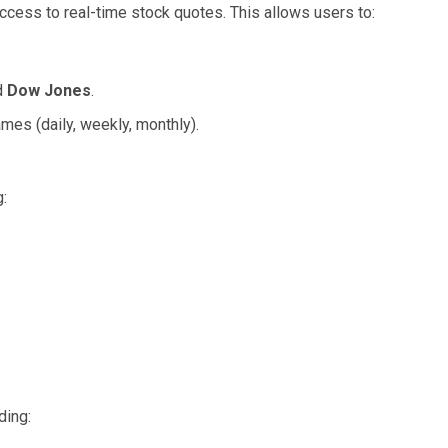
access to real-time stock quotes. This allows users to:
d
Dow Jones
.
mes (daily, weekly, monthly).
:
ding: