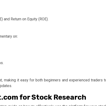
E) and Return on Equity (ROE).
mentary on:
ns.
ut, making it easy for both beginners and experienced traders t
updates.
t.com for Stock Research