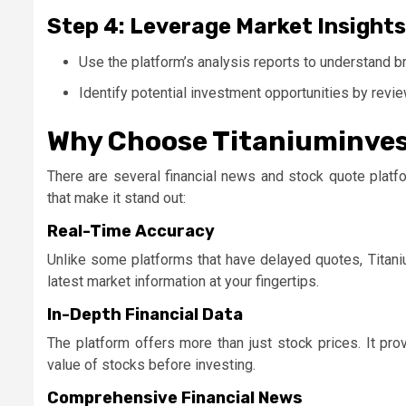
Step 4: Leverage Market Insights
Use the platform’s analysis reports to understand b
Identify potential investment opportunities by revi
Why Choose Titaniuminves
There are several financial news and stock quote platf
that make it stand out:
Real-Time Accuracy
Unlike some platforms that have delayed quotes,
Titan
latest market information at your fingertips.
In-Depth Financial Data
The platform offers more than just stock prices. It pro
value of stocks before investing.
Comprehensive Financial News