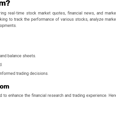
om?
ering real-time stock market quotes, financial news, and marke
ooking to track the performance of various stocks, analyze marke
elopments.
, and balance sheets.
d.
nformed trading decisions.
com
d to enhance the financial research and trading experience. Her