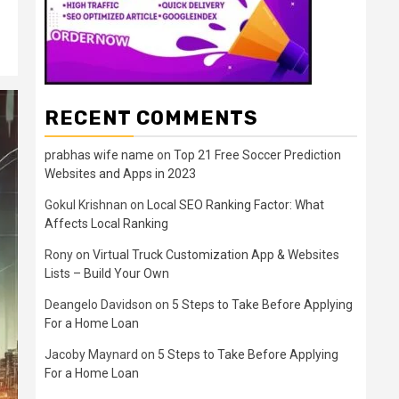
RECENT COMMENTS
prabhas wife name
on
Top 21 Free Soccer Prediction
Websites and Apps in 2023
Gokul Krishnan
on
Local SEO Ranking Factor: What
Affects Local Ranking
Rony
on
Virtual Truck Customization App & Websites
Lists – Build Your Own
Deangelo Davidson
on
5 Steps to Take Before Applying
For a Home Loan
Jacoby Maynard
on
5 Steps to Take Before Applying
For a Home Loan