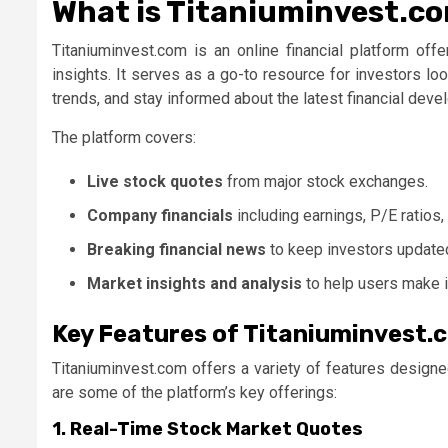
What is Titaniuminvest.c
Titaniuminvest.com
is an online financial platform off
insights. It serves as a go-to resource for investors l
trends, and stay informed about the latest financial dev
The platform covers:
Live stock quotes
from major stock exchanges.
Company financials
including earnings, P/E ratios
Breaking financial news
to keep investors update
Market insights and analysis
to help users make i
Key Features of Titaniuminvest.
Titaniuminvest.com offers a variety of features designe
are some of the platform’s key offerings:
1. Real-Time Stock Market Quotes