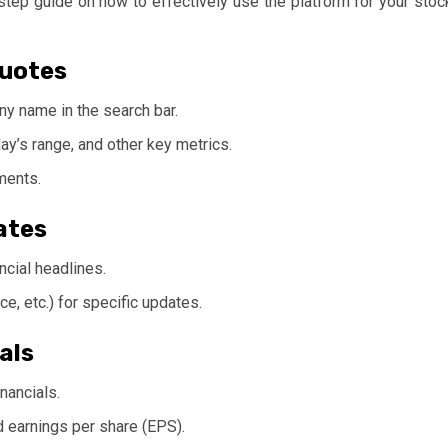
-step guide on how to effectively use the platform for your stoc
Quotes
y name in the search bar.
day’s range, and other key metrics.
ments.
ates
ncial headlines.
ce, etc.) for specific updates.
als
nancials.
nd earnings per share (EPS).