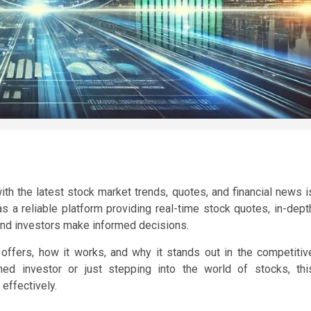
ith the latest stock market trends, quotes, and financial news i
a reliable platform providing real-time stock quotes, in-dept
 and investors make informed decisions.
offers, how it works, and why it stands out in the competitiv
ed investor or just stepping into the world of stocks, thi
effectively.