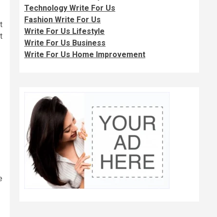
Technology Write For Us
Fashion Write For Us
t
Write For Us Lifestyle
t
Write For Us Business
Write For Us Home Improvement
e