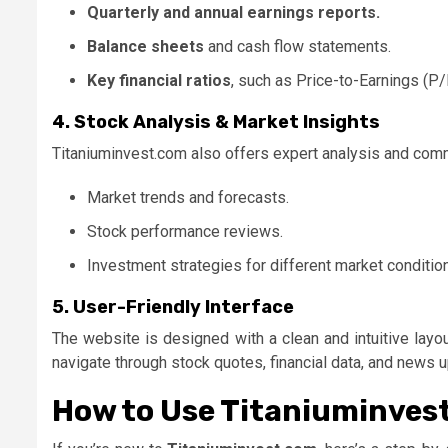
Quarterly and annual earnings reports.
Balance sheets
and cash flow statements.
Key financial ratios
, such as Price-to-Earnings (P/
4. Stock Analysis & Market Insights
Titaniuminvest.com also offers expert analysis and com
Market trends and forecasts.
Stock performance reviews.
Investment strategies for different market conditio
5. User-Friendly Interface
The website is designed with a clean and intuitive layo
navigate through stock quotes, financial data, and news 
How to Use Titaniuminves