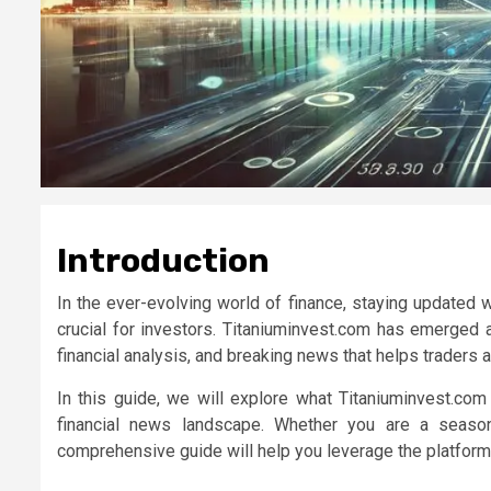
Introduction
In the ever-evolving world of finance, staying updated w
crucial for investors.
Titaniuminvest.com
has emerged as 
financial analysis, and breaking news that helps traders
In this guide, we will explore what
Titaniuminvest.com
financial news landscape. Whether you are a season
comprehensive guide will help you leverage the platform 