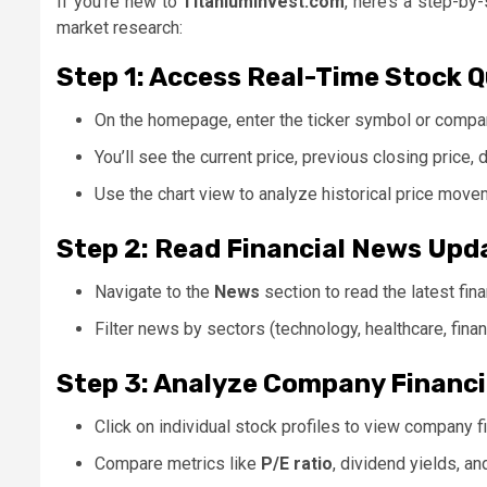
If you’re new to
Titaniuminvest.com
, here’s a step-by
market research:
Step 1: Access Real-Time Stock 
On the homepage, enter the ticker symbol or compan
You’ll see the current price, previous closing price, 
Use the chart view to analyze historical price move
Step 2: Read Financial News Upd
Navigate to the
News
section to read the latest fina
Filter news by sectors (technology, healthcare, finan
Step 3: Analyze Company Financi
Click on individual stock profiles to view company fi
Compare metrics like
P/E ratio
, dividend yields, a