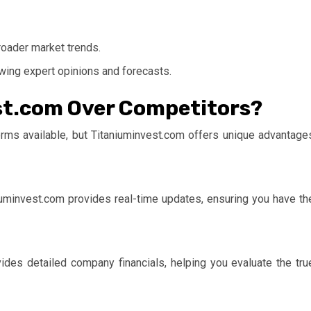
roader market trends.
ewing expert opinions and forecasts.
t.com Over Competitors?
orms available, but
Titaniuminvest.com
offers unique advantage
iuminvest.com
provides real-time updates, ensuring you have th
vides detailed company financials, helping you evaluate the tru