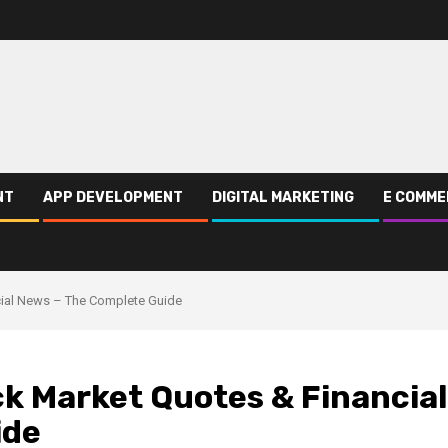
NT
APP DEVELOPMENT
DIGITAL MARKETING
E COMME
cial News – The Complete Guide
k Market Quotes & Financial
ide