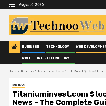
Skip
August 6, 2026
to
content
BUSINESS
TECHNOLOGY
WEB DEVELOPME
WRITE FOR US TECHNOLOGY
Home
Business
Titaniuminvest.com Stock Market Quotes & Finan
Business
Titaniuminvest.com Stoc
News – The Complete Gu