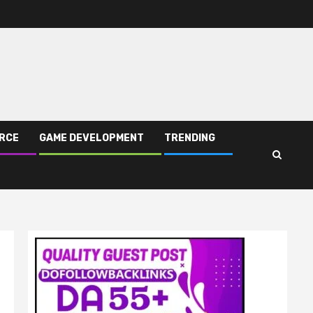
RCE
GAME DEVELOPMENT
TRENDING