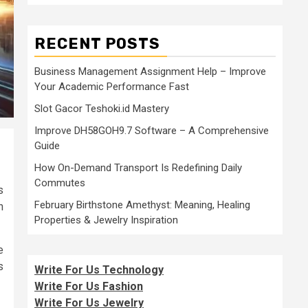
RECENT POSTS
Business Management Assignment Help – Improve
Your Academic Performance Fast
Slot Gacor Teshoki.id Mastery
Improve DH58GOH9.7 Software – A Comprehensive
Guide
How On-Demand Transport Is Redefining Daily
Commutes
s
February Birthstone Amethyst: Meaning, Healing
h
Properties & Jewelry Inspiration
e
s
Write For Us Technology
Write For Us Fashion
Write For Us Jewelry