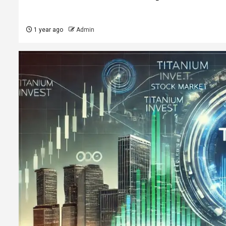
1 year ago
Admin