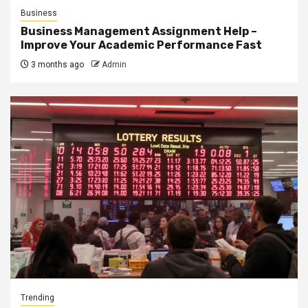
Business
Business Management Assignment Help –
Improve Your Academic Performance Fast
3 months ago
Admin
Trending