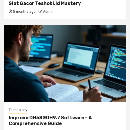
Slot Gacor Teshoki.id Mastery
5 months ago
Admin
Technology
Improve DH58GOH9.7 Software – A
Comprehensive Guide