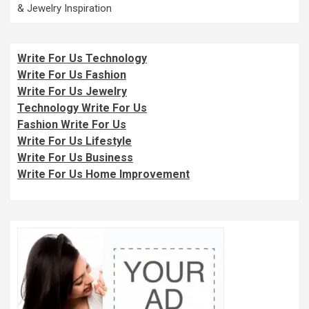
& Jewelry Inspiration
Write For Us Technology
Write For Us Fashion
Write For Us Jewelry
Technology Write For Us
Fashion Write For Us
Write For Us Lifestyle
Write For Us Business
Write For Us Home Improvement