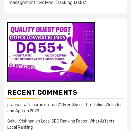
management involves: Tracking tasks'...
RECENT COMMENTS
prabhas wife name
on
Top 21 Free Soccer Prediction Websites
and Apps in 2023
Gokul Krishnan
on
Local SEO Ranking Factor: What Affects
Local Ranking