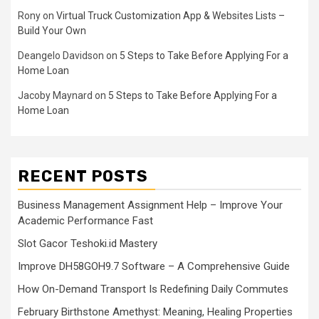
Rony
on
Virtual Truck Customization App & Websites Lists –
Build Your Own
Deangelo Davidson
on
5 Steps to Take Before Applying For a
Home Loan
Jacoby Maynard
on
5 Steps to Take Before Applying For a
Home Loan
RECENT POSTS
Business Management Assignment Help – Improve Your
Academic Performance Fast
Slot Gacor Teshoki.id Mastery
Improve DH58GOH9.7 Software – A Comprehensive Guide
How On-Demand Transport Is Redefining Daily Commutes
February Birthstone Amethyst: Meaning, Healing Properties