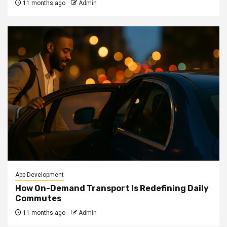
11 months ago
Admin
App Development
How On-Demand Transport Is Redefining Daily
Commutes
11 months ago
Admin