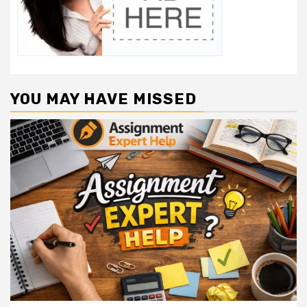
YOU MAY HAVE MISSED