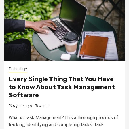
Technology
Every Single Thing That You Have
to Know About Task Management
Software
5 years ago
Admin
What is Task Management? It is a thorough process of
tracking, identifying and completing tasks. Task