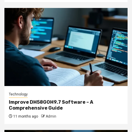
Technology
Improve DH58GOH9.7 Software – A
Comprehensive Guide
11 months ago
Admin