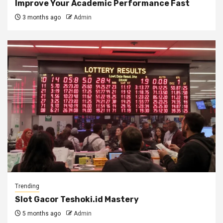
Improve Your Academic Performance Fast
3 months ago
Admin
Trending
Slot Gacor Teshoki.id Mastery
5 months ago
Admin