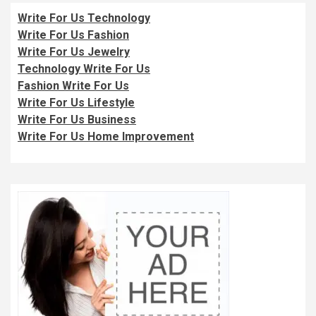
Write For Us Technology
Write For Us Fashion
Write For Us Jewelry
Technology Write For Us
Fashion Write For Us
Write For Us Lifestyle
Write For Us Business
Write For Us Home Improvement