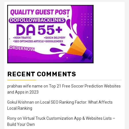
RECENT COMMENTS
prabhas wife name
on
Top 21 Free Soccer Prediction Websites
and Apps in 2023
Gokul Krishnan
on
Local SEO Ranking Factor: What Affects
Local Ranking
Rony
on
Virtual Truck Customization App & Websites Lists –
Build Your Own