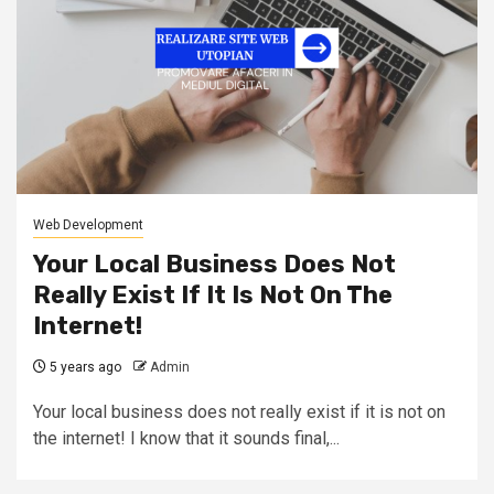
Web Development
Your Local Business Does Not
Really Exist If It Is Not On The
Internet!
5 years ago
Admin
Your local business does not really exist if it is not on
the internet! I know that it sounds final,...