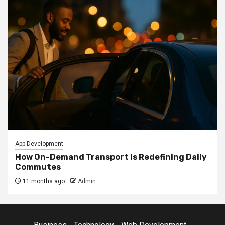
App Development
How On-Demand Transport Is Redefining Daily
Commutes
11 months ago
Admin