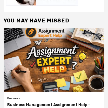
YOU MAY HAVE MISSED
Business
Business Management Assignment Help –