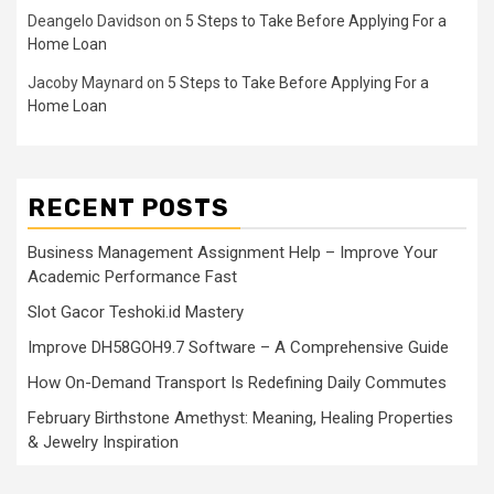
Deangelo Davidson
on
5 Steps to Take Before Applying For a
Home Loan
Jacoby Maynard
on
5 Steps to Take Before Applying For a
Home Loan
RECENT POSTS
Business Management Assignment Help – Improve Your
Academic Performance Fast
Slot Gacor Teshoki.id Mastery
Improve DH58GOH9.7 Software – A Comprehensive Guide
How On-Demand Transport Is Redefining Daily Commutes
February Birthstone Amethyst: Meaning, Healing Properties
& Jewelry Inspiration