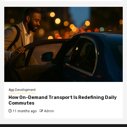
App Development
How On-Demand Transport Is Redefining Daily
Commutes
11 months ago
Admin