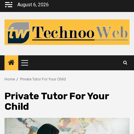
Skip
August 6, 2026
to
content
Primary
Menu
Home
Private Tutor For Your Child
Private Tutor For Your
Child