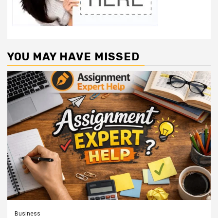
YOU MAY HAVE MISSED
Business