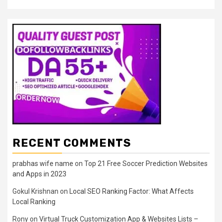
RECENT COMMENTS
prabhas wife name
on
Top 21 Free Soccer Prediction Websites
and Apps in 2023
Gokul Krishnan
on
Local SEO Ranking Factor: What Affects
Local Ranking
Rony
on
Virtual Truck Customization App & Websites Lists –