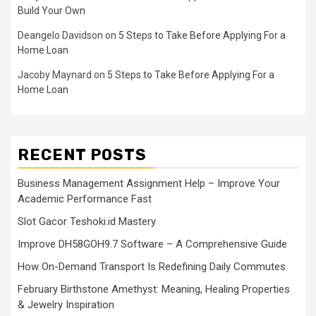
Build Your Own
Deangelo Davidson
on
5 Steps to Take Before Applying For a
Home Loan
Jacoby Maynard
on
5 Steps to Take Before Applying For a
Home Loan
RECENT POSTS
Business Management Assignment Help – Improve Your
Academic Performance Fast
Slot Gacor Teshoki.id Mastery
Improve DH58GOH9.7 Software – A Comprehensive Guide
How On-Demand Transport Is Redefining Daily Commutes
February Birthstone Amethyst: Meaning, Healing Properties
& Jewelry Inspiration