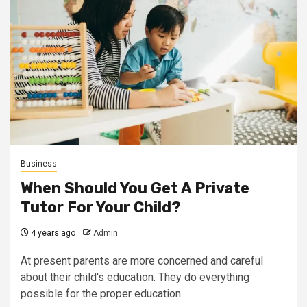
Business
When Should You Get A Private
Tutor For Your Child?
4 years ago
Admin
At present parents are more concerned and careful
about their child's education. They do everything
possible for the proper education...