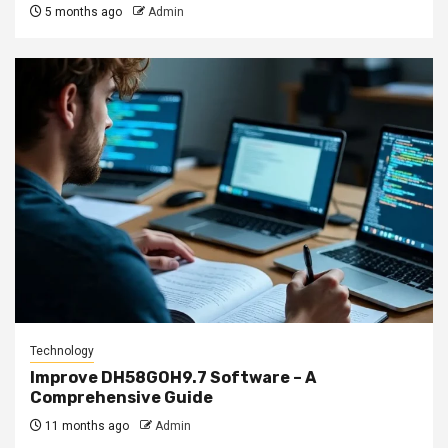
5 months ago
Admin
Technology
Improve DH58GOH9.7 Software – A
Comprehensive Guide
11 months ago
Admin