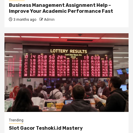
Business Management Assignment Help –
Improve Your Academic Performance Fast
3 months ago
Admin
Trending
Slot Gacor Teshoki.id Mastery