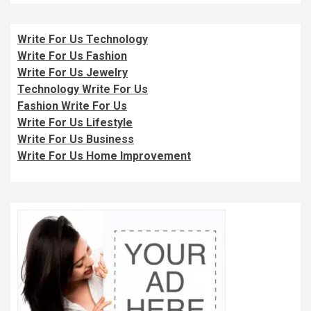
Write For Us Technology
Write For Us Fashion
Write For Us Jewelry
Technology Write For Us
Fashion Write For Us
Write For Us Lifestyle
Write For Us Business
Write For Us Home Improvement