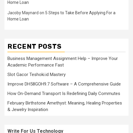
Home Loan
Jacoby Maynard
on
5 Steps to Take Before Applying For a
Home Loan
RECENT POSTS
Business Management Assignment Help – Improve Your
Academic Performance Fast
Slot Gacor Teshoki.id Mastery
Improve DH58GOH9.7 Software – A Comprehensive Guide
How On-Demand Transport Is Redefining Daily Commutes
February Birthstone Amethyst: Meaning, Healing Properties
& Jewelry Inspiration
Write For Us Technology