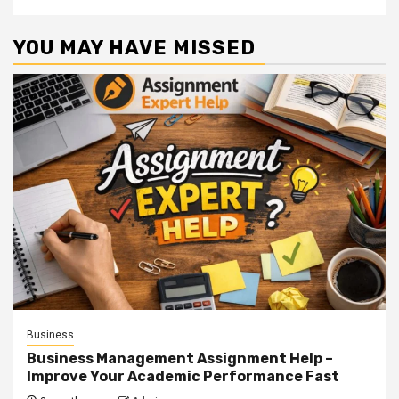
YOU MAY HAVE MISSED
Business
Business Management Assignment Help –
Improve Your Academic Performance Fast