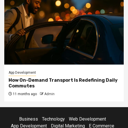
App Development
How On-Demand Transport Is Redefining Daily
Commutes
11 months ago
Admin
Business
Technology
Web Development
App Development
Digital Marketing
E Commerce