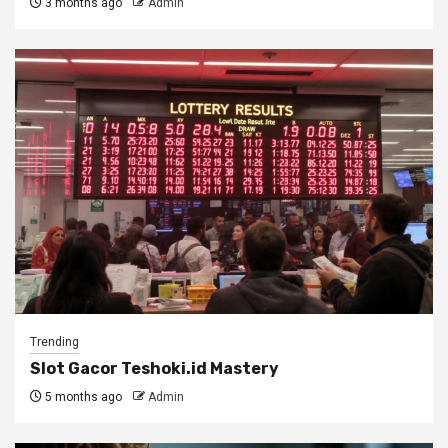
3 months ago
Admin
Trending
Slot Gacor Teshoki.id Mastery
5 months ago
Admin