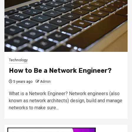
Technology
How to Be a Network Engineer?
5 years ago
Admin
What is a Network Engineer? Network engineers (also
known as network architects) design, build and manage
networks to make sure...