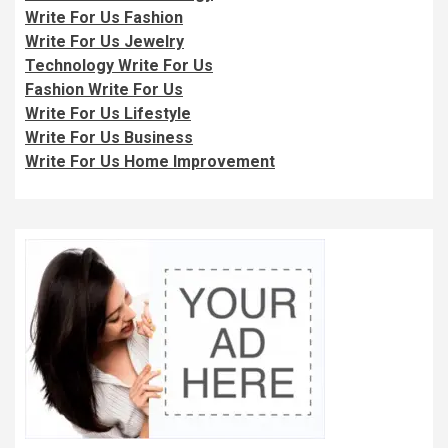
Write For Us Fashion
Write For Us Jewelry
Technology Write For Us
Fashion Write For Us
Write For Us Lifestyle
Write For Us Business
Write For Us Home Improvement