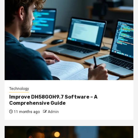
Technology
Improve DH58GOH9.7 Software – A
Comprehensive Guide
11 months ago
Admin