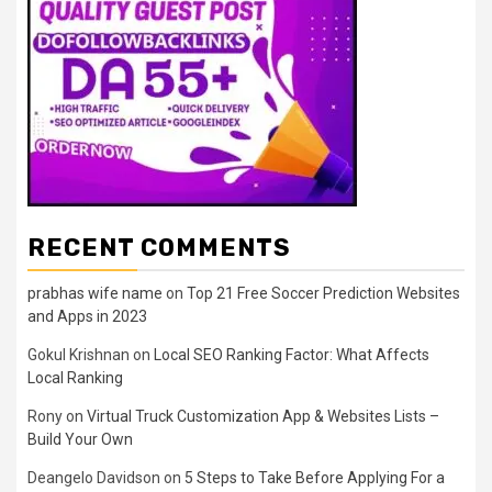
RECENT COMMENTS
prabhas wife name
on
Top 21 Free Soccer Prediction Websites
and Apps in 2023
Gokul Krishnan
on
Local SEO Ranking Factor: What Affects
Local Ranking
Rony
on
Virtual Truck Customization App & Websites Lists –
Build Your Own
Deangelo Davidson
on
5 Steps to Take Before Applying For a