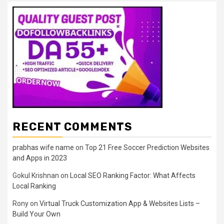
RECENT COMMENTS
prabhas wife name
on
Top 21 Free Soccer Prediction Websites
and Apps in 2023
Gokul Krishnan
on
Local SEO Ranking Factor: What Affects
Local Ranking
Rony
on
Virtual Truck Customization App & Websites Lists –
Build Your Own