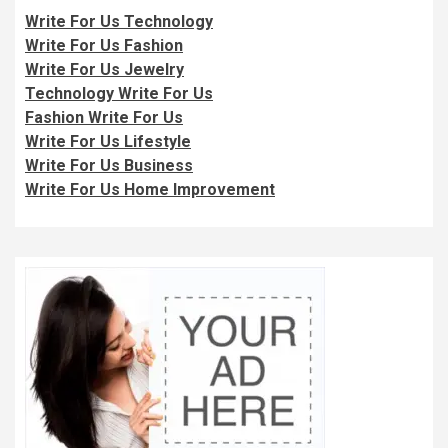
Write For Us Technology
Write For Us Fashion
Write For Us Jewelry
Technology Write For Us
Fashion Write For Us
Write For Us Lifestyle
Write For Us Business
Write For Us Home Improvement