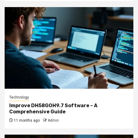
Technology
Improve DH58GOH9.7 Software – A
Comprehensive Guide
11 months ago
Admin