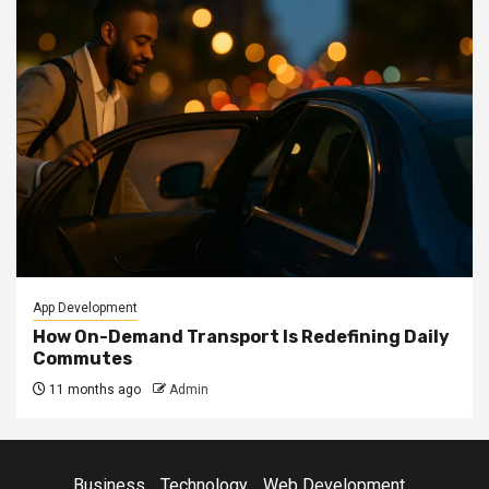
App Development
How On-Demand Transport Is Redefining Daily
Commutes
11 months ago
Admin
Business
Technology
Web Development