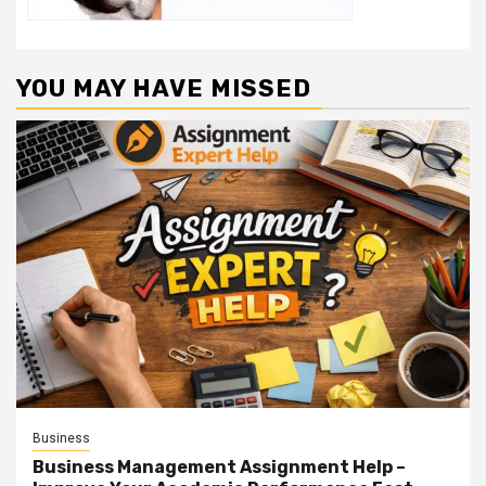
YOU MAY HAVE MISSED
Business
Business Management Assignment Help –