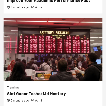
Improve Your Academic Performance Fast
3 months ago
Admin
Trending
Slot Gacor Teshoki.id Mastery
5 months ago
Admin