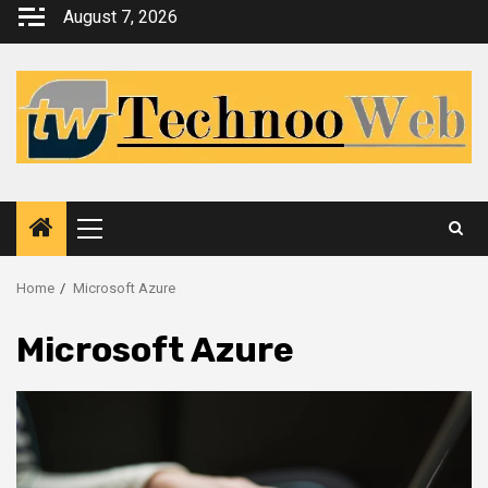
Skip
August 7, 2026
to
content
Primary
Menu
Home
Microsoft Azure
Microsoft Azure