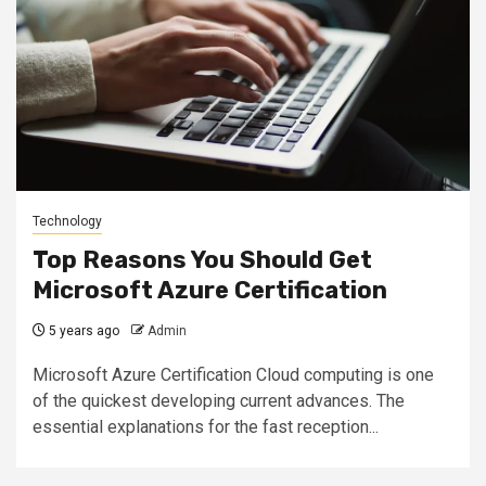
Technology
Top Reasons You Should Get
Microsoft Azure Certification
5 years ago
Admin
Microsoft Azure Certification Cloud computing is one
of the quickest developing current advances. The
essential explanations for the fast reception...