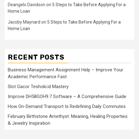
Deangelo Davidson
on
5 Steps to Take Before Applying For a
Home Loan
Jacoby Maynard
on
5 Steps to Take Before Applying For a
Home Loan
RECENT POSTS
Business Management Assignment Help – Improve Your
Academic Performance Fast
Slot Gacor Teshoki.id Mastery
Improve DH58GOH9.7 Software – A Comprehensive Guide
How On-Demand Transport Is Redefining Daily Commutes
February Birthstone Amethyst: Meaning, Healing Properties
& Jewelry Inspiration