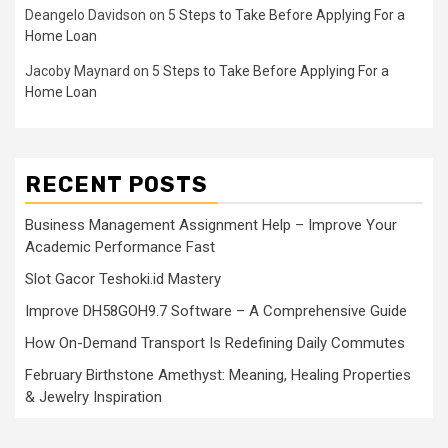
Deangelo Davidson
on
5 Steps to Take Before Applying For a
Home Loan
Jacoby Maynard
on
5 Steps to Take Before Applying For a
Home Loan
RECENT POSTS
Business Management Assignment Help – Improve Your
Academic Performance Fast
Slot Gacor Teshoki.id Mastery
Improve DH58GOH9.7 Software – A Comprehensive Guide
How On-Demand Transport Is Redefining Daily Commutes
February Birthstone Amethyst: Meaning, Healing Properties
& Jewelry Inspiration