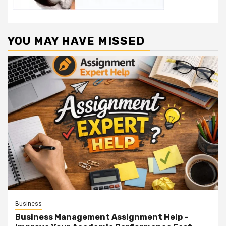
YOU MAY HAVE MISSED
Business
Business Management Assignment Help –