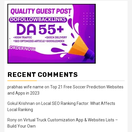
RECENT COMMENTS
prabhas wife name
on
Top 21 Free Soccer Prediction Websites
and Apps in 2023
Gokul Krishnan
on
Local SEO Ranking Factor: What Affects
Local Ranking
Rony
on
Virtual Truck Customization App & Websites Lists –
Build Your Own