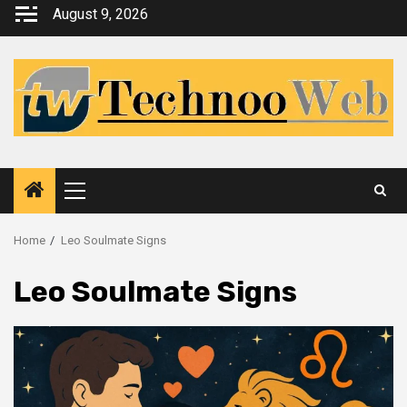
Skip
August 9, 2026
to
content
Primary
Menu
Home
Leo Soulmate Signs
Leo Soulmate Signs