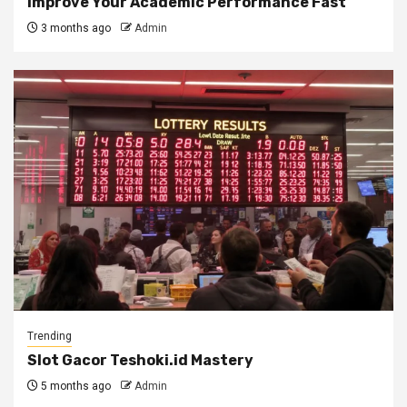
Improve Your Academic Performance Fast
3 months ago
Admin
Trending
Slot Gacor Teshoki.id Mastery
5 months ago
Admin