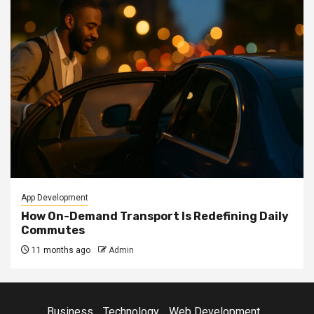
App Development
How On-Demand Transport Is Redefining Daily
Commutes
11 months ago
Admin
Business
Technology
Web Development