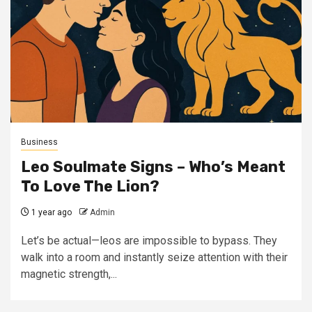
Business
Leo Soulmate Signs – Who’s Meant
To Love The Lion?
1 year ago
Admin
Let’s be actual—leos are impossible to bypass. They
walk into a room and instantly seize attention with their
magnetic strength,...