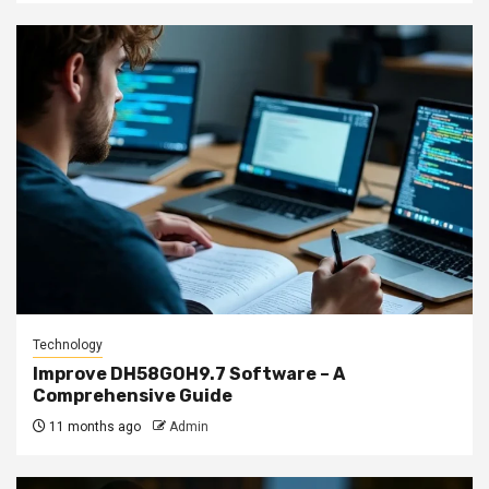
Technology
Improve DH58GOH9.7 Software – A
Comprehensive Guide
11 months ago
Admin