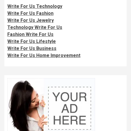
Write For Us Technology
Write For Us Fashion
Write For Us Jewelry
Technology Write For Us
Fashion Write For Us
Write For Us Lifestyle
Write For Us Business
Write For Us Home Improvement