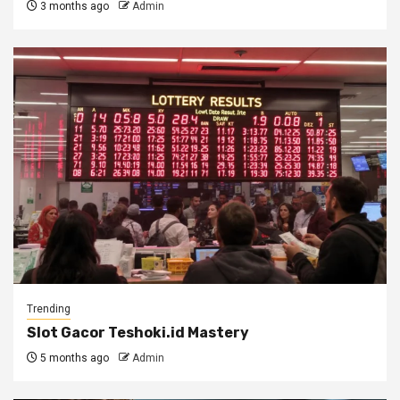
3 months ago
Admin
Trending
Slot Gacor Teshoki.id Mastery
5 months ago
Admin