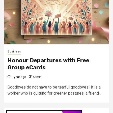
Business
Honour Departures with Free
Group eCards
1 year ago
Admin
Goodbyes do not have to be tearful goodbyes! It is a
worker who is quitting for greener pastures, a friend...