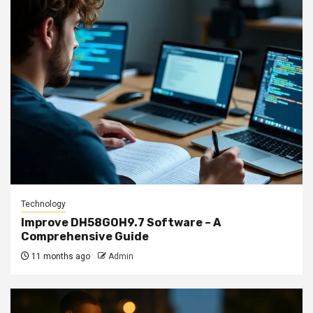
Technology
Improve DH58GOH9.7 Software – A
Comprehensive Guide
11 months ago
Admin