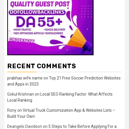
RECENT COMMENTS
prabhas wife name
on
Top 21 Free Soccer Prediction Websites
and Apps in 2023
Gokul Krishnan
on
Local SEO Ranking Factor: What Affects
Local Ranking
Rony
on
Virtual Truck Customization App & Websites Lists –
Build Your Own
Deangelo Davidson
on
5 Steps to Take Before Applying For a