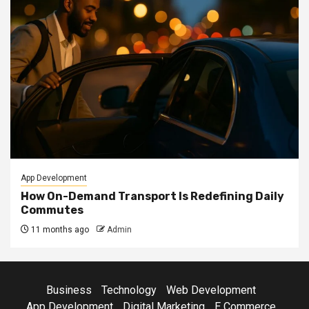
App Development
How On-Demand Transport Is Redefining Daily
Commutes
11 months ago
Admin
Business
Technology
Web Development
App Development
Digital Marketing
E Commerce