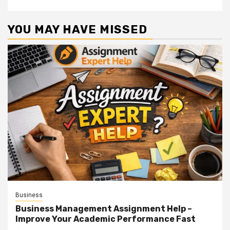
YOU MAY HAVE MISSED
Business
Business Management Assignment Help –
Improve Your Academic Performance Fast