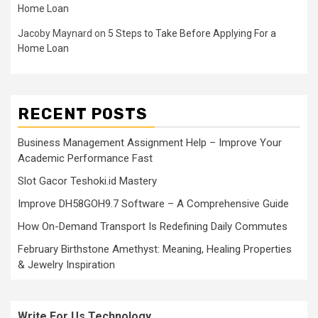
Home Loan
Jacoby Maynard
on
5 Steps to Take Before Applying For a
Home Loan
RECENT POSTS
Business Management Assignment Help – Improve Your
Academic Performance Fast
Slot Gacor Teshoki.id Mastery
Improve DH58GOH9.7 Software – A Comprehensive Guide
How On-Demand Transport Is Redefining Daily Commutes
February Birthstone Amethyst: Meaning, Healing Properties
& Jewelry Inspiration
Write For Us Technology