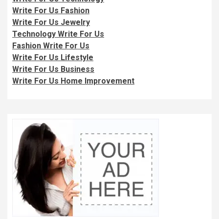
Write For Us Fashion
Write For Us Jewelry
Technology Write For Us
Fashion Write For Us
Write For Us Lifestyle
Write For Us Business
Write For Us Home Improvement