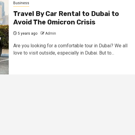
Business
Travel By Car Rental to Dubai to
Avoid The Omicron Crisis
5 years ago
Admin
Are you looking for a comfortable tour in Dubai? We all
love to visit outside, especially in Dubai. But to...