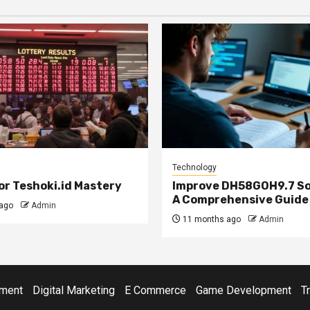
Technology
or Teshoki.id Mastery
Improve DH58GOH9.7 So
A Comprehensive Guide
ago
Admin
11 months ago
Admin
ment
Digital Marketing
E Commerce
Game Development
T