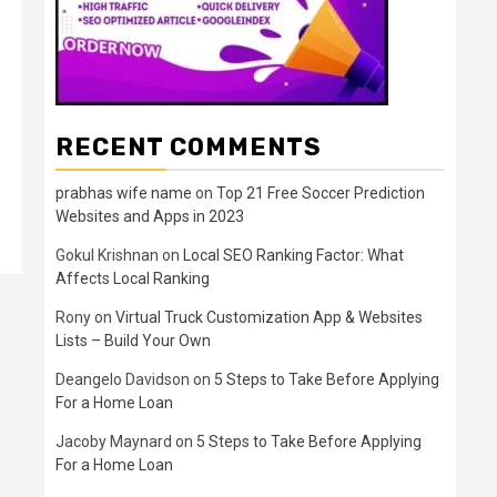
RECENT COMMENTS
prabhas wife name
on
Top 21 Free Soccer Prediction
Websites and Apps in 2023
Gokul Krishnan
on
Local SEO Ranking Factor: What
Affects Local Ranking
Rony
on
Virtual Truck Customization App & Websites
Lists – Build Your Own
Deangelo Davidson
on
5 Steps to Take Before Applying
For a Home Loan
Jacoby Maynard
on
5 Steps to Take Before Applying
For a Home Loan