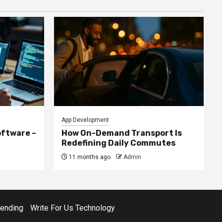
App Development
ftware –
How On-Demand Transport Is
Redefining Daily Commutes
11 months ago
Admin
rending
Write For Us Technology