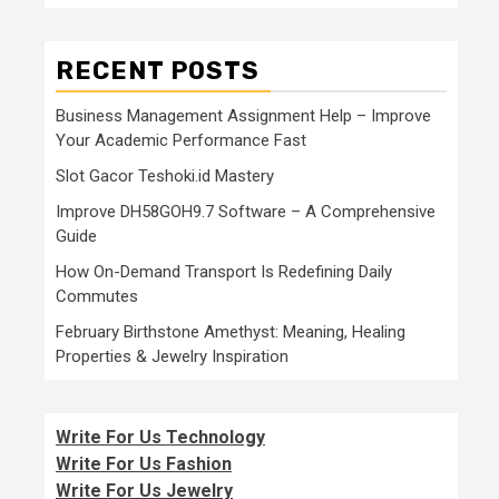
RECENT POSTS
Business Management Assignment Help – Improve
Your Academic Performance Fast
Slot Gacor Teshoki.id Mastery
Improve DH58GOH9.7 Software – A Comprehensive
Guide
How On-Demand Transport Is Redefining Daily
Commutes
February Birthstone Amethyst: Meaning, Healing
Properties & Jewelry Inspiration
Write For Us Technology
Write For Us Fashion
Write For Us Jewelry