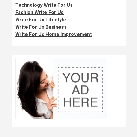
Technology Write For Us
Fashion Write For Us
Write For Us Lifestyle
Write For Us Business
Write For Us Home Improvement