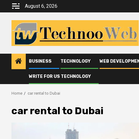
Skip
August 6, 2026
to
content
BUSINESS
TECHNOLOGY
WEB DEVELOPME
WRITE FOR US TECHNOLOGY
Home
car rental to Dubai
car rental to Dubai