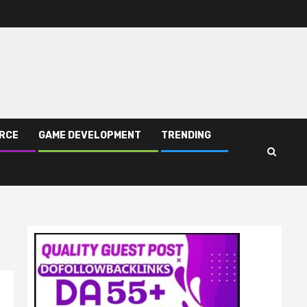
RCE
GAME DEVELOPMENT
TRENDING