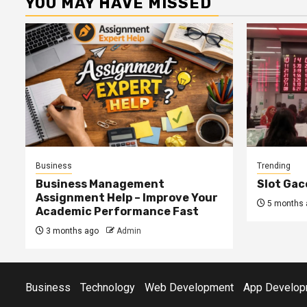
YOU MAY HAVE MISSED
Business
Trending
Business Management
Slot Gac
Assignment Help – Improve Your
5 months 
Academic Performance Fast
3 months ago
Admin
Business
Technology
Web Development
App Develop