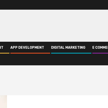
NT
APP DEVELOPMENT
DIGITAL MARKETING
E COMME