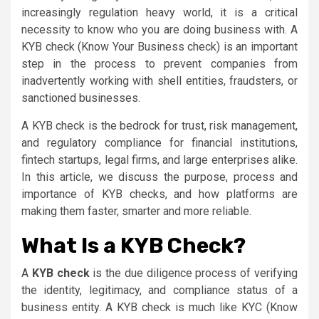
increasingly regulation heavy world, it is a critical
necessity to know who you are doing business with. A
KYB check (Know Your Business check) is an important
step in the process to prevent companies from
inadvertently working with shell entities, fraudsters, or
sanctioned businesses.
A KYB check is the bedrock for trust, risk management,
and regulatory compliance for financial institutions,
fintech startups, legal firms, and large enterprises alike.
In this article, we discuss the purpose, process and
importance of KYB checks, and how platforms are
making them faster, smarter and more reliable.
What Is a KYB Check?
A
KYB check
is the due diligence process of verifying
the identity, legitimacy, and compliance status of a
business entity. A KYB check is much like KYC (Know