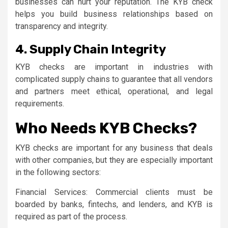
businesses can hurt your reputation. The KYB check
helps you build business relationships based on
transparency and integrity.
4. Supply Chain Integrity
KYB checks are important in industries with
complicated supply chains to guarantee that all vendors
and partners meet ethical, operational, and legal
requirements.
Who Needs KYB Checks?
KYB checks are important for any business that deals
with other companies, but they are especially important
in the following sectors:
Financial Services: Commercial clients must be
boarded by banks, fintechs, and lenders, and KYB is
required as part of the process.