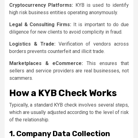
Cryptocurrency Platforms:
KYB is used to identify
high risk business entities operating anonymously.
Legal & Consulting Firms:
It is important to do due
diligence for new clients to avoid complicity in fraud.
Logistics & Trade:
Verification of vendors across
borders prevents counterfeit and illicit trade.
Marketplaces & eCommerce:
This ensures that
sellers and service providers are real businesses, not
scammers.
How a KYB Check Works
Typically, a standard KYB check involves several steps,
which are usually adjusted according to the level of risk
of the relationship.
1. Company Data Collection