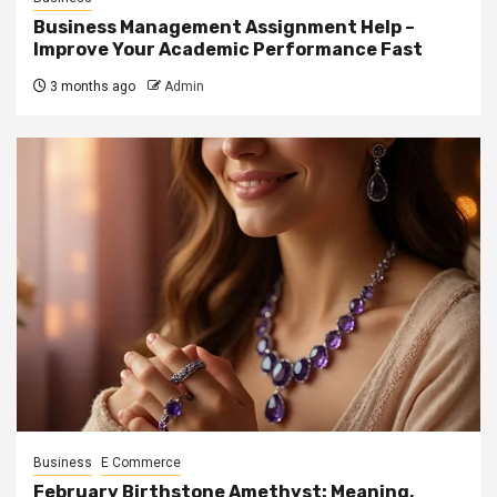
Business Management Assignment Help –
Improve Your Academic Performance Fast
3 months ago
Admin
Business
E Commerce
February Birthstone Amethyst: Meaning,