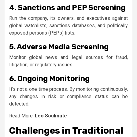
4. Sanctions and PEP Screening
Run the company, its owners, and executives against
global watchlists, sanctions databases, and politically
exposed persons (PEPs) lists.
5. Adverse Media Screening
Monitor global news and legal sources for fraud,
litigation, or regulatory issues.
6. Ongoing Monitoring
It’s not a one time process. By monitoring continuously,
any changes in risk or compliance status can be
detected.
Read More:
Leo Soulmate
Challenges in Traditional