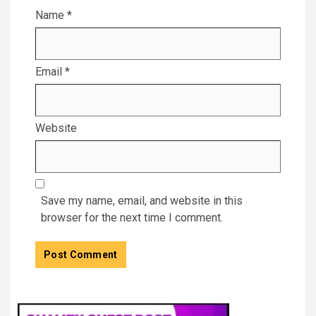
Name
*
Email
*
Website
Save my name, email, and website in this
browser for the next time I comment.