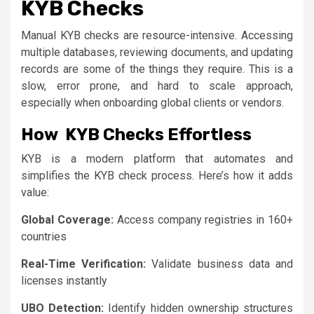
KYB Checks
Manual KYB checks are resource-intensive. Accessing
multiple databases, reviewing documents, and updating
records are some of the things they require. This is a
slow, error prone, and hard to scale approach,
especially when onboarding global clients or vendors.
How KYB Checks Effortless
KYB is a modern platform that automates and
simplifies the KYB check process. Here’s how it adds
value:
Global Coverage:
Access company registries in 160+
countries
Real-Time Verification:
Validate business data and
licenses instantly
UBO Detection:
Identify hidden ownership structures