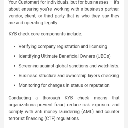
Your Customer) for individuals, but for businesses – it’s
about ensuring you’re working with a business partner,
vendor, client, or third party that is who they say they
are and operating legally.
KYB check core components include:
Verifying company registration and licensing
Identifying Ultimate Beneficial Owners (UBOs)
Screening against global sanctions and watchlists.
Business structure and ownership layers checking
Monitoring for changes in status or reputation.
Conducting a thorough KYB check means that
organizations prevent fraud, reduce risk exposure and
comply with anti money laundering (AML) and counter
terrorist financing (CTF) regulations.