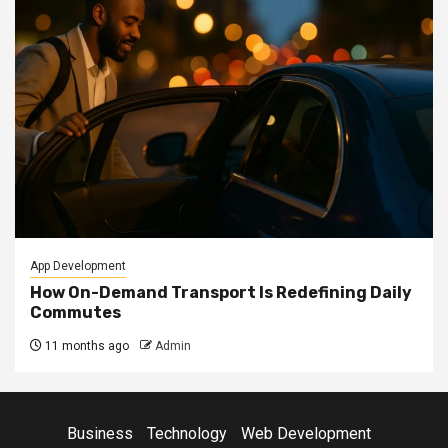
App Development
How On-Demand Transport Is Redefining Daily
Commutes
11 months ago
Admin
Business
Technology
Web Development