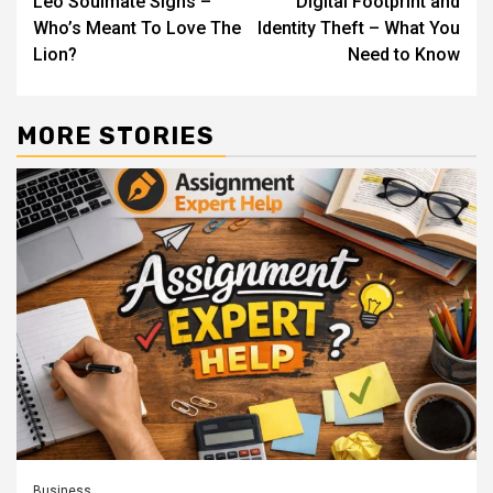
Leo Soulmate Signs –
Digital Footprint and
Reading
Who’s Meant To Love The
Identity Theft – What You
Lion?
Need to Know
MORE STORIES
Business