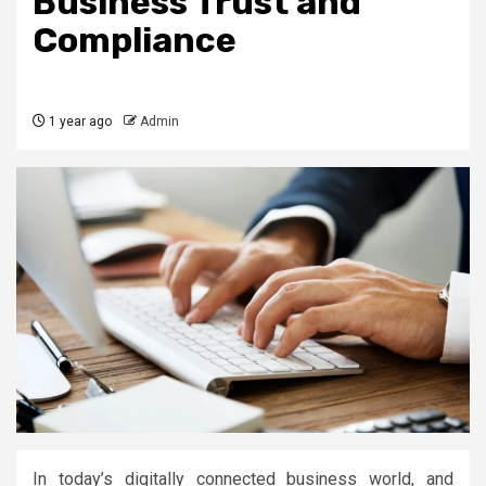
Business Trust and
Compliance
1 year ago
Admin
In today’s digitally connected business world, and