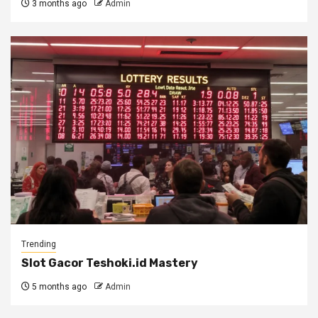
3 months ago
Admin
Trending
Slot Gacor Teshoki.id Mastery
5 months ago
Admin