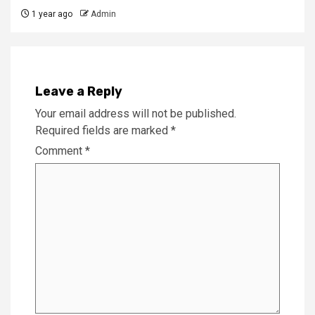
1 year ago
Admin
Leave a Reply
Your email address will not be published.
Required fields are marked
*
Comment
*