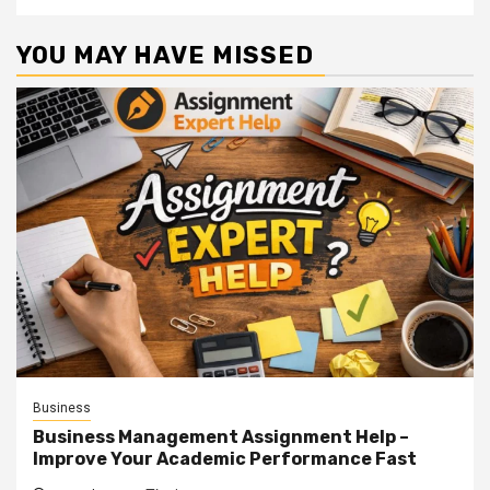
YOU MAY HAVE MISSED
Business
Business Management Assignment Help –
Improve Your Academic Performance Fast