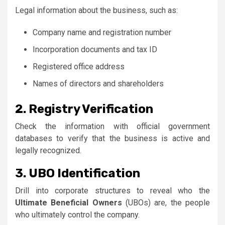
Legal information about the business, such as:
Company name and registration number
Incorporation documents and tax ID
Registered office address
Names of directors and shareholders
2. Registry Verification
Check the information with official government
databases to verify that the business is active and
legally recognized.
3. UBO Identification
Drill into corporate structures to reveal who the
Ultimate Beneficial Owners
(UBOs) are, the people
who ultimately control the company.