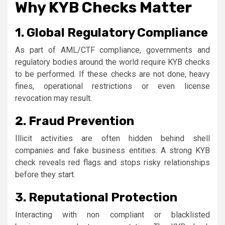
Why KYB Checks Matter
1. Global Regulatory Compliance
As part of AML/CTF compliance, governments and
regulatory bodies around the world require KYB checks
to be performed. If these checks are not done, heavy
fines, operational restrictions or even license
revocation may result.
2. Fraud Prevention
Illicit activities are often hidden behind shell
companies and fake business entities. A strong KYB
check reveals red flags and stops risky relationships
before they start.
3. Reputational Protection
Interacting with non compliant or blacklisted