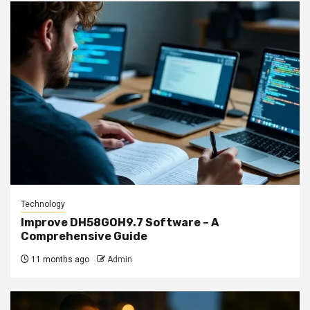
Technology
Improve DH58GOH9.7 Software – A
Comprehensive Guide
11 months ago
Admin