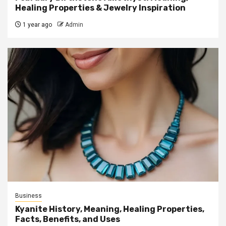
Healing Properties & Jewelry Inspiration
1 year ago
Admin
Business
Kyanite History, Meaning, Healing Properties,
Facts, Benefits, and Uses