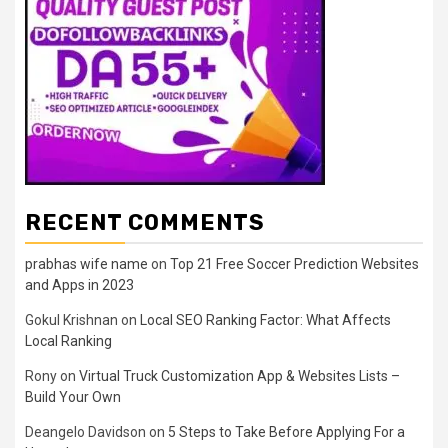
RECENT COMMENTS
prabhas wife name
on
Top 21 Free Soccer Prediction Websites
and Apps in 2023
Gokul Krishnan
on
Local SEO Ranking Factor: What Affects
Local Ranking
Rony
on
Virtual Truck Customization App & Websites Lists –
Build Your Own
Deangelo Davidson
on
5 Steps to Take Before Applying For a