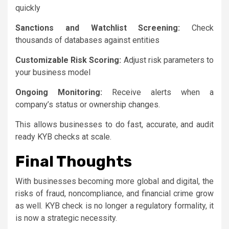
quickly
Sanctions and Watchlist Screening:
Check
thousands of databases against entities
Customizable Risk Scoring:
Adjust risk parameters to
your business model
Ongoing Monitoring:
Receive alerts when a
company’s status or ownership changes.
This allows businesses to do fast, accurate, and audit
ready KYB checks at scale.
Final Thoughts
With businesses becoming more global and digital, the
risks of fraud, noncompliance, and financial crime grow
as well. KYB check is no longer a regulatory formality, it
is now a strategic necessity.