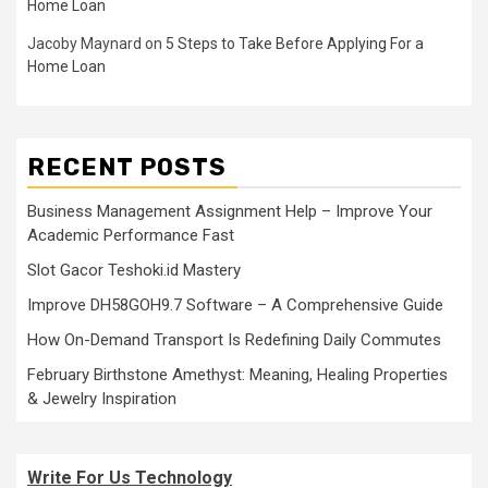
Home Loan
Jacoby Maynard
on
5 Steps to Take Before Applying For a
Home Loan
RECENT POSTS
Business Management Assignment Help – Improve Your
Academic Performance Fast
Slot Gacor Teshoki.id Mastery
Improve DH58GOH9.7 Software – A Comprehensive Guide
How On-Demand Transport Is Redefining Daily Commutes
February Birthstone Amethyst: Meaning, Healing Properties
& Jewelry Inspiration
Write For Us Technology