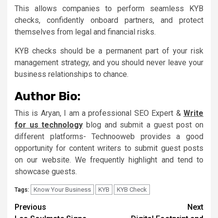
This allows companies to perform seamless KYB
checks, confidently onboard partners, and protect
themselves from legal and financial risks.
KYB checks should be a permanent part of your risk
management strategy, and you should never leave your
business relationships to chance.
Author Bio:
This is Aryan, I am a professional SEO Expert &
Write
for us technology
blog and submit a guest post on
different platforms- Technooweb provides a good
opportunity for content writers to submit guest posts
on our website. We frequently highlight and tend to
showcase guests.
Know Your Business
KYB
KYB Check
Tags:
Continue
Previous
Next