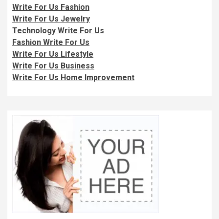
Write For Us Fashion
Write For Us Jewelry
Technology Write For Us
Fashion Write For Us
Write For Us Lifestyle
Write For Us Business
Write For Us Home Improvement