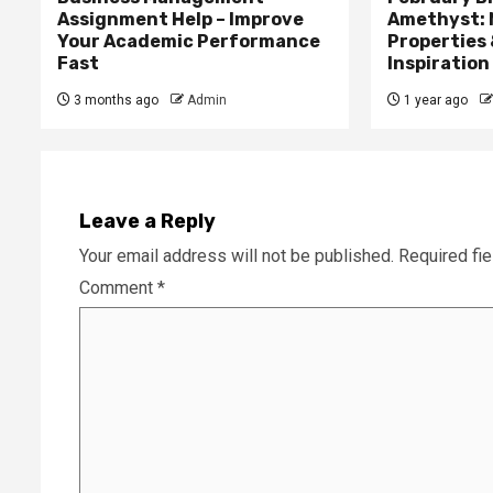
Assignment Help – Improve
Amethyst: 
Your Academic Performance
Properties 
Fast
Inspiration
3 months ago
Admin
1 year ago
Leave a Reply
Your email address will not be published.
Required fi
Comment
*