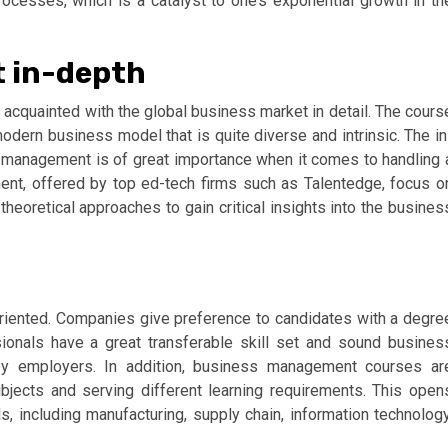
rocesses, which is a catalyst to one’s exponential growth in th
 in-depth
cquainted with the global business market in detail. The cours
dern business model that is quite diverse and intrinsic. The in
management is of great importance when it comes to handling 
nt, offered by top ed-tech firms such as Talentedge, focus o
theoretical approaches to gain critical insights into the busines
riented. Companies give preference to candidates with a degre
ionals have a great transferable skill set and sound busines
y employers. In addition, business management courses ar
bjects and serving different learning requirements. This open
ds, including manufacturing, supply chain, information technology