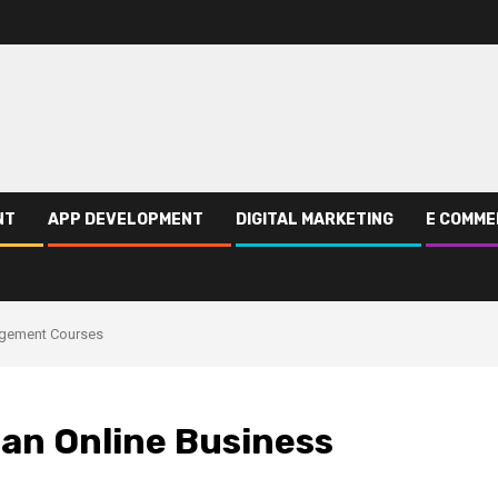
NT
APP DEVELOPMENT
DIGITAL MARKETING
E COMME
nagement Courses
 an Online Business