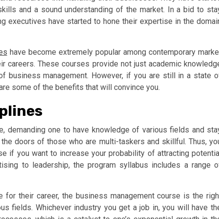
ills and a sound understanding of the market. In a bid to sta
ng executives have started to hone their expertise in the domai
es
have become extremely popular among contemporary marke
eir careers. These courses provide not just academic knowledg
of business management. However, if you are still in a state o
are some of the benefits that will convince you.
plines
ve, demanding one to have knowledge of various fields and sta
he doors of those who are multi-taskers and skillful. Thus, yo
f you want to increase your probability of attracting potentia
ising to leadership, the program syllabus includes a range o
 for their career, the business management course is the righ
us fields. Whichever industry you get a job in, you will have th