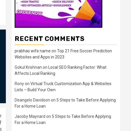
RECENT COMMENTS
prabhas wife name
on
Top 21 Free Soccer Prediction
Websites and Apps in 2023
Gokul Krishnan
on
Local SEO Ranking Factor: What
Affects Local Ranking
Rony
on
Virtual Truck Customization App & Websites
Lists – Build Your Own
Deangelo Davidson
on
5 Steps to Take Before Applying
For a Home Loan
e
Jacoby Maynard
on
5 Steps to Take Before Applying
f
For a Home Loan
d