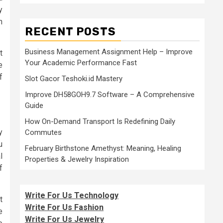
y
n
RECENT POSTS
Business Management Assignment Help – Improve
t
Your Academic Performance Fast
e
f
Slot Gacor Teshoki.id Mastery
Improve DH58GOH9.7 Software – A Comprehensive
Guide
How On-Demand Transport Is Redefining Daily
y
Commutes
u
February Birthstone Amethyst: Meaning, Healing
l
Properties & Jewelry Inspiration
f
Write For Us Technology
t
Write For Us Fashion
e
Write For Us Jewelry