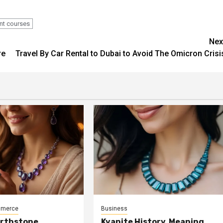
nt courses
Nex
re
Travel By Car Rental to Dubai to Avoid The Omicron Crisi
mmerce
Business
irthstone
Kyanite History, Meaning,