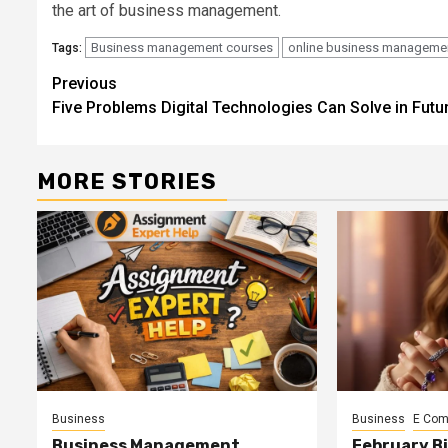
the art of business management.
Business management courses
online business manageme
Tags:
Continue
Previous
Five Problems Digital Technologies Can Solve in Futu
Reading
MORE STORIES
Business
Business
E Co
Business Management
February B