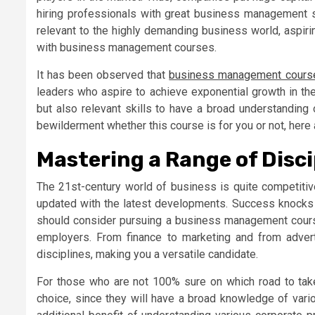
hiring professionals with great business management sk
relevant to the highly demanding business world, aspiri
with business management courses.
It has been observed that
business management cours
leaders who aspire to achieve exponential growth in th
but also relevant skills to have a broad understanding 
bewilderment whether this course is for you or not, here 
Mastering a Range of Disci
The 21st-century world of business is quite competiti
updated with the latest developments. Success knocks t
should consider pursuing a business management course i
employers. From finance to marketing and from advert
disciplines, making you a versatile candidate.
For those who are not 100% sure on which road to take
choice, since they will have a broad knowledge of vario