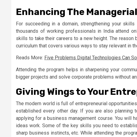
Enhancing The Managerial 
For succeeding in a domain, strengthening your skills 
thousands of working professionals in India attend o
skills to take their careers to a new height. The reason
curriculum that covers various ways to stay relevant in t
Reads More:
Five Problems Digital Technologies Can Sol
Attending the program helps in sharpening your communi
bigger projects and solve corporate problems without an
Giving Wings to Your Entre
The modern world is full of entrepreneurial opportunitie
established every other day. If you are also planning t
applying for a business management course. You will h
ideas work. Some of the key skills you need to establis
sharp business instincts, etc. While attending the progra