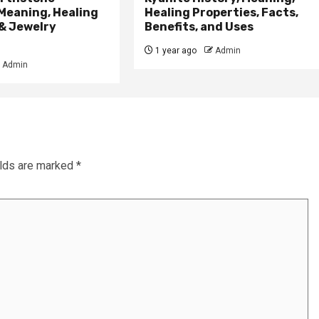
Meaning, Healing
Healing Properties, Facts,
& Jewelry
Benefits, and Uses
1 year ago
Admin
Admin
elds are marked
*