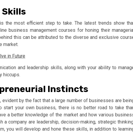
Skills
is the most efficient step to take. The latest trends show tha
nline business management courses for honing their manageria
 behind this can be attributed to the diverse and exclusive cours
he market.
ve in Future
cation and leadership skills, along with your ability to manag
y hiccups.
preneurial Instincts
s, evident by the fact that a large number of businesses are bein
o start your own business, there is no better road to take tha
ave a better knowledge of the market and how various busines
h a company are leadership, decision-making, strategic thinking
m, you will develop and hone these skills, in addition to learnin