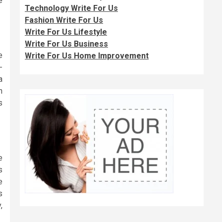
e
Technology Write For Us
Fashion Write For Us
Write For Us Lifestyle
Write For Us Business
e
Write For Us Home Improvement
-
a
n
s
e
s
e
s
,