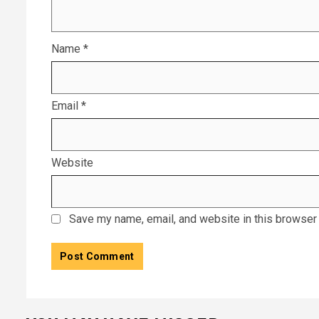
Name
*
Email
*
Website
Save my name, email, and website in this browser 