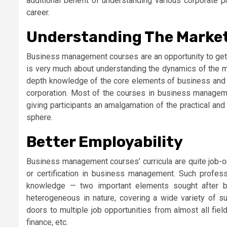
additional benefit of understanding various corporate p
career.
Understanding The Market
Business management courses are an opportunity to get a
is very much about understanding the dynamics of the mo
depth knowledge of the core elements of business and 
corporation. Most of the courses in business manageme
giving participants an amalgamation of the practical and 
sphere.
Better Employability
Business management courses’ curricula are quite job-o
or certification in business management. Such profess
knowledge — two important elements sought after b
heterogeneous in nature, covering a wide variety of su
doors to multiple job opportunities from almost all fiel
finance, etc.