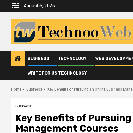
Skip
August 6, 2026
to
content
BUSINESS
TECHNOLOGY
WEB DEVELOPME
WRITE FOR US TECHNOLOGY
Home
Business
Key Benefits of Pursuing an Online Business Ma
Business
Key Benefits of Pursuing
Management Courses