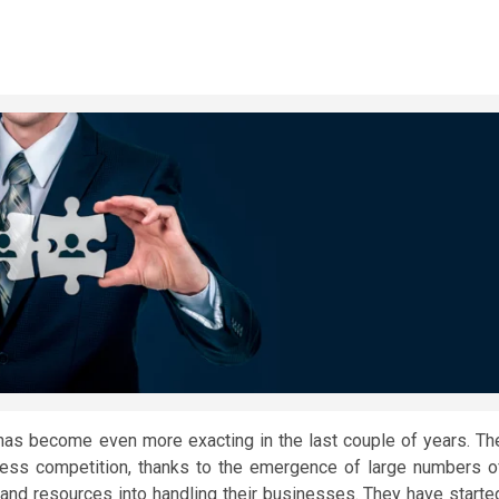
as become even more exacting in the last couple of years. Th
iness competition, thanks to the emergence of large numbers o
 and resources into handling their businesses. They have starte