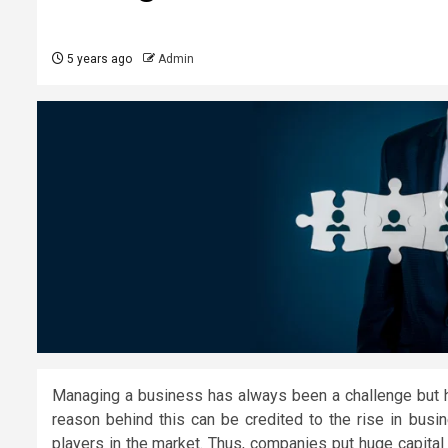
5 years ago
Admin
Managing a business has always been a challenge but h
reason behind this can be credited to the rise in bus
players in the market. Thus, companies put huge capital