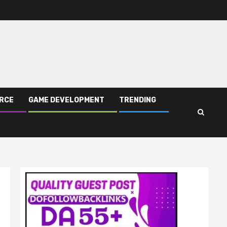
RCE
GAME DEVELOPMENT
TRENDING