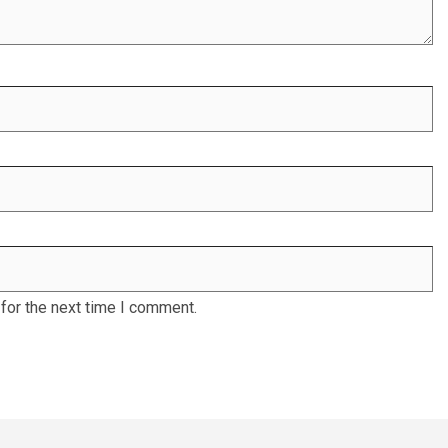
for the next time I comment.