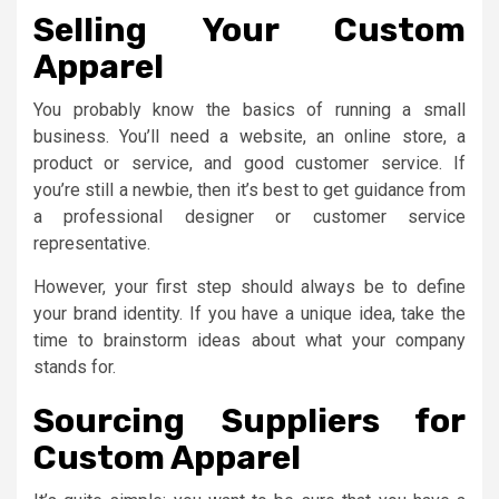
Selling Your Custom
Apparel
You probably know the basics of running a small
business. You’ll need a website, an online store, a
product or service, and good customer service. If
you’re still a newbie, then it’s best to get guidance from
a professional designer or customer service
representative.
However, your first step should always be to define
your brand identity. If you have a unique idea, take the
time to brainstorm ideas about what your company
stands for.
Sourcing Suppliers for
Custom Apparel