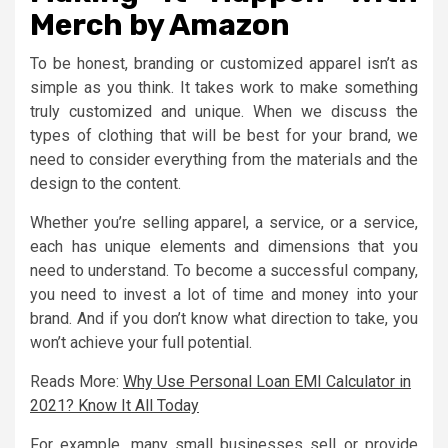
Merch by Amazon
To be honest, branding or customized apparel isn’t as
simple as you think. It takes work to make something
truly customized and unique. When we discuss the
types of clothing that will be best for your brand, we
need to consider everything from the materials and the
design to the content.
Whether you’re selling apparel, a service, or a service,
each has unique elements and dimensions that you
need to understand. To become a successful company,
you need to invest a lot of time and money into your
brand. And if you don’t know what direction to take, you
won’t achieve your full potential.
Reads More:
Why Use Personal Loan EMI Calculator in
2021? Know It All Today
For example, many small businesses sell or provide