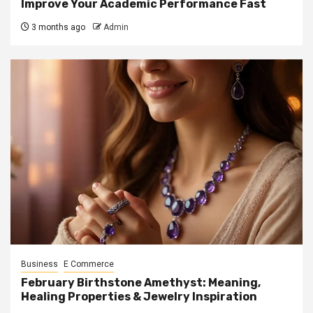
Improve Your Academic Performance Fast
3 months ago
Admin
Business
E Commerce
February Birthstone Amethyst: Meaning,
Healing Properties & Jewelry Inspiration