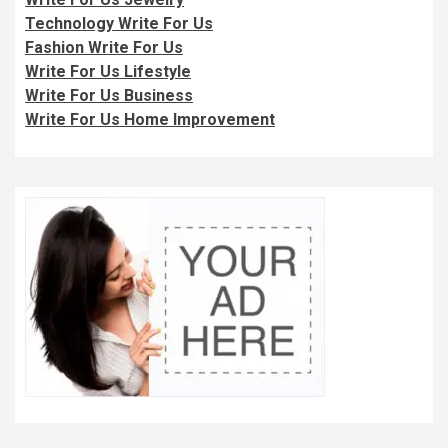
Technology Write For Us
Fashion Write For Us
Write For Us Lifestyle
Write For Us Business
Write For Us Home Improvement