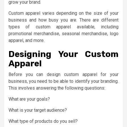
grow your brand.
Custom apparel varies depending on the size of your
business and how busy you are. There are different
types of custom apparel available, including
promotional merchandise, seasonal merchandise, logo
apparel, and more.
Designing Your Custom
Apparel
Before you can design custom apparel for your
business, you need to be able to identify your branding.
This involves answering the following questions:
What are your goals?
What is your target audience?
What type of products do you sell?