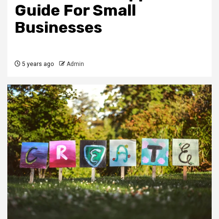
Guide For Small
Businesses
5 years ago
Admin