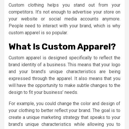
Custom clothing helps you stand out from your
competitors. It’s not enough to advertise your store on
your website or social media accounts anymore.
People need to interact with your brand, which is why
custom apparel is so popular.
What Is Custom Apparel?
Custom apparel is designed specifically to reflect the
brand identity of a business. This means that your logo
and your brand’s unique characteristics are being
expressed through the apparel. It also means that you
will have the opportunity to make subtle changes to the
design to fit your business’ needs.
For example, you could change the color and design of
your clothing to better reflect your brand. The goal is to
create a unique marketing strategy that speaks to your
brand’s unique characteristics while allowing you to