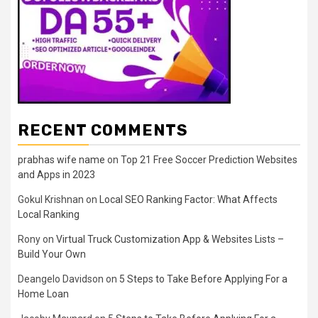
RECENT COMMENTS
prabhas wife name
on
Top 21 Free Soccer Prediction Websites
and Apps in 2023
Gokul Krishnan
on
Local SEO Ranking Factor: What Affects
Local Ranking
Rony
on
Virtual Truck Customization App & Websites Lists –
Build Your Own
Deangelo Davidson
on
5 Steps to Take Before Applying For a
Home Loan