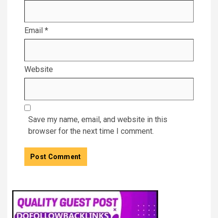
Email
*
Website
Save my name, email, and website in this
browser for the next time I comment.