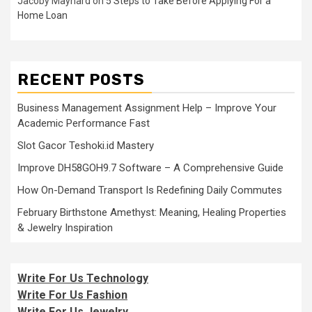
Jacoby Maynard
on
5 Steps to Take Before Applying For a
Home Loan
RECENT POSTS
Business Management Assignment Help – Improve Your
Academic Performance Fast
Slot Gacor Teshoki.id Mastery
Improve DH58GOH9.7 Software – A Comprehensive Guide
How On-Demand Transport Is Redefining Daily Commutes
February Birthstone Amethyst: Meaning, Healing Properties
& Jewelry Inspiration
Write For Us Technology
Write For Us Fashion
Write For Us Jewelry