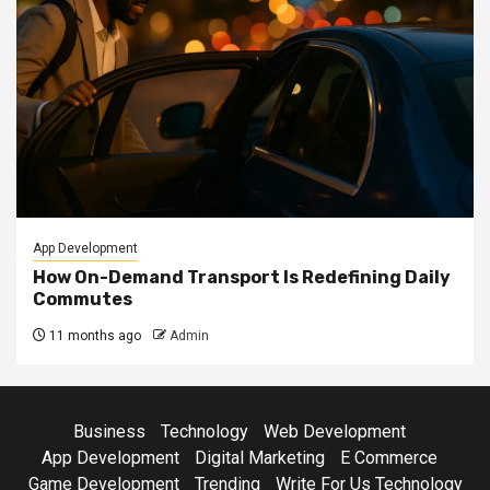
App Development
How On-Demand Transport Is Redefining Daily
Commutes
11 months ago
Admin
Business
Technology
Web Development
App Development
Digital Marketing
E Commerce
Game Development
Trending
Write For Us Technology