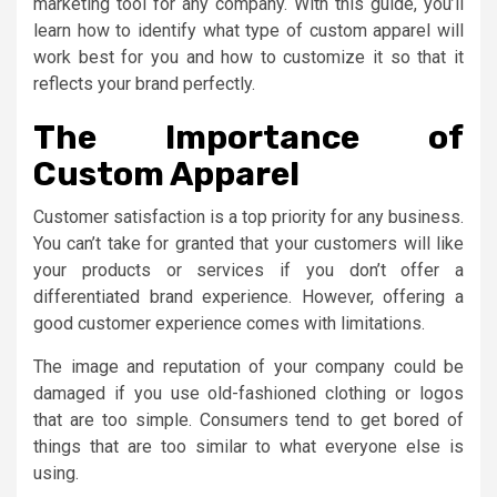
marketing tool for any company. With this guide, you’ll
learn how to identify what type of custom apparel will
work best for you and how to customize it so that it
reflects your brand perfectly.
The Importance of
Custom Apparel
Customer satisfaction is a top priority for any business.
You can’t take for granted that your customers will like
your products or services if you don’t offer a
differentiated brand experience. However, offering a
good customer experience comes with limitations.
The image and reputation of your company could be
damaged if you use old-fashioned clothing or logos
that are too simple. Consumers tend to get bored of
things that are too similar to what everyone else is
using.