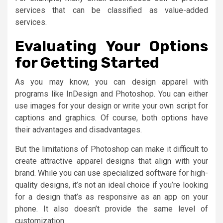
services that can be classified as value-added
services.
Evaluating Your Options
for Getting Started
As you may know, you can design apparel with
programs like InDesign and Photoshop. You can either
use images for your design or write your own script for
captions and graphics. Of course, both options have
their advantages and disadvantages.
But the limitations of Photoshop can make it difficult to
create attractive apparel designs that align with your
brand. While you can use specialized software for high-
quality designs, it’s not an ideal choice if you’re looking
for a design that’s as responsive as an app on your
phone. It also doesn’t provide the same level of
customization.