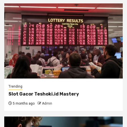
Trending
Slot Gacor Teshoki.id Mastery
5 months ago
Admin