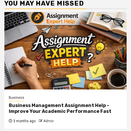
YOU MAY HAVE MISSED
Business
Business Management Assignment Help –
Improve Your Academic Performance Fast
3 months ago
Admin