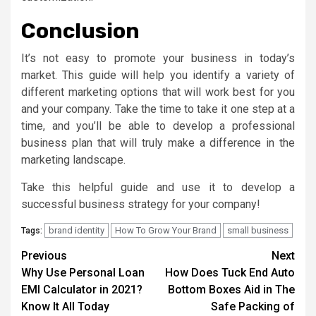
Conclusion
It’s not easy to promote your business in today’s
market. This guide will help you identify a variety of
different marketing options that will work best for you
and your company. Take the time to take it one step at a
time, and you’ll be able to develop a professional
business plan that will truly make a difference in the
marketing landscape.
Take this helpful guide and use it to develop a
successful business strategy for your company!
brand identity
How To Grow Your Brand
small business
Tags:
Continue
Previous
Next
Why Use Personal Loan
How Does Tuck End Auto
Reading
EMI Calculator in 2021?
Bottom Boxes Aid in The
Know It All Today
Safe Packing of