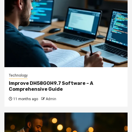
Technology
Improve DH58GOH9.7 Software – A
Comprehensive Guide
11 months ago
Admin