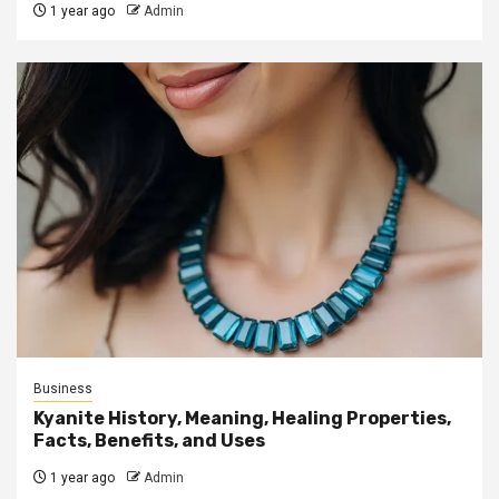
1 year ago
Admin
Business
Kyanite History, Meaning, Healing Properties,
Facts, Benefits, and Uses
1 year ago
Admin