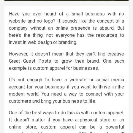
Have you ever heard of a small business with no
website and no logo? It sounds like the concept of a
company without an online presence is absurd. But
here’s the thing: not everyone has the resources to
invest in web design or branding.
However, it doesn’t mean that they can’t find creative
Great Guest Posts
to grow their brand. One such
example is custom apparel for businesses.
It’s not enough to have a website or social media
account for your business if you want to thrive in the
modern world. You need a way to connect with your
customers and bring your business to life.
One of the best ways to do this is with custom apparel.
It doesn’t matter if you have a physical store or an
online store, custom apparel can be a powerful