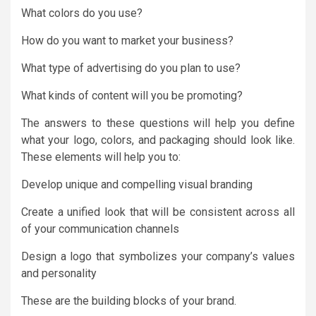
What colors do you use?
How do you want to market your business?
What type of advertising do you plan to use?
What kinds of content will you be promoting?
The answers to these questions will help you define
what your logo, colors, and packaging should look like.
These elements will help you to:
Develop unique and compelling visual branding
Create a unified look that will be consistent across all
of your communication channels
Design a logo that symbolizes your company’s values
and personality
These are the building blocks of your brand.