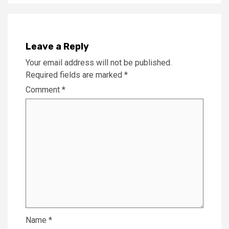
Leave a Reply
Your email address will not be published.
Required fields are marked
*
Comment
*
Name
*