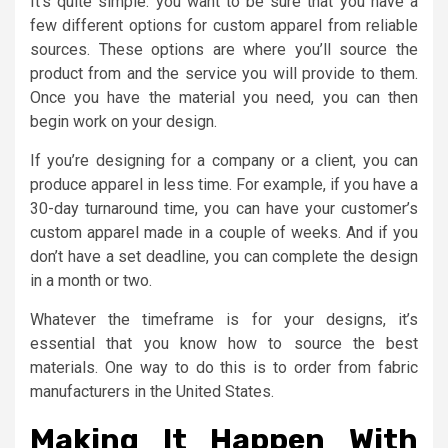
It’s quite simple: you want to be sure that you have a
few different options for custom apparel from reliable
sources. These options are where you’ll source the
product from and the service you will provide to them.
Once you have the material you need, you can then
begin work on your design.
If you’re designing for a company or a client, you can
produce apparel in less time. For example, if you have a
30-day turnaround time, you can have your customer’s
custom apparel made in a couple of weeks. And if you
don’t have a set deadline, you can complete the design
in a month or two.
Whatever the timeframe is for your designs, it’s
essential that you know how to source the best
materials. One way to do this is to order from fabric
manufacturers in the United States.
Making It Happen With