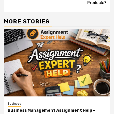
Products?
MORE STORIES
Business
Business Management Assignment Help –