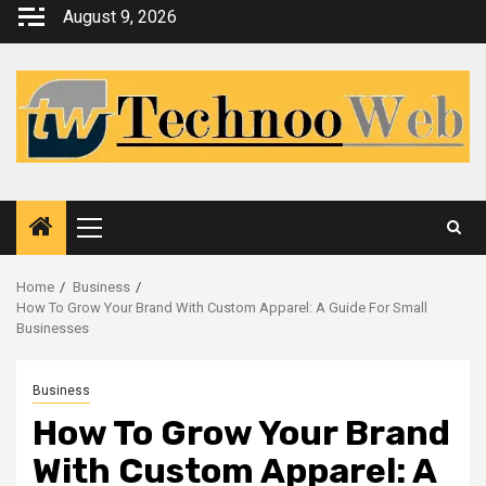
Skip
August 9, 2026
to
content
Primary
Menu
Home
Business
How To Grow Your Brand With Custom Apparel: A Guide For Small
Businesses
Business
How To Grow Your Brand
With Custom Apparel: A