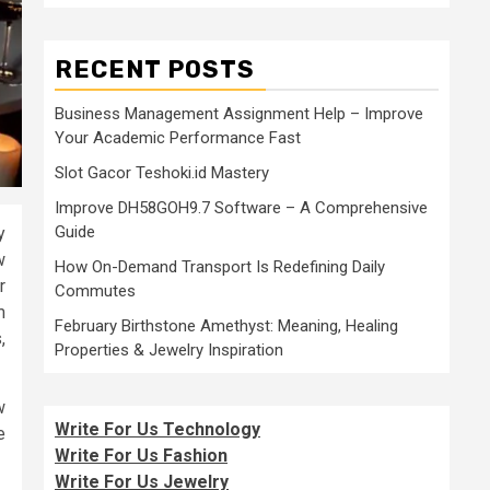
RECENT POSTS
Business Management Assignment Help – Improve
Your Academic Performance Fast
Slot Gacor Teshoki.id Mastery
Improve DH58GOH9.7 Software – A Comprehensive
Guide
y
w
How On-Demand Transport Is Redefining Daily
r
Commutes
m
February Birthstone Amethyst: Meaning, Healing
,
Properties & Jewelry Inspiration
w
Write For Us Technology
e
Write For Us Fashion
Write For Us Jewelry