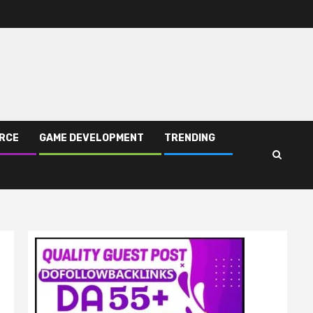
RCE
GAME DEVELOPMENT
TRENDING