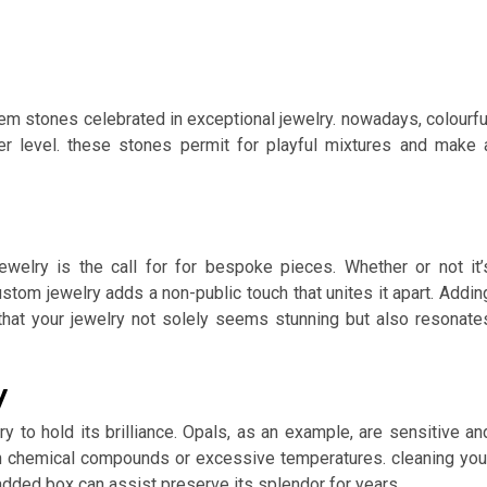
m stones celebrated in exceptional jewelry. nowadays, colourfu
er level. these stones permit for playful mixtures and make 
elry is the call for for bespoke pieces. Whether or not it’
 custom jewelry adds a non-public touch that unites it apart. Addin
 that your jewelry not solely seems stunning but also resonate
y
ry to hold its brilliance. Opals, as an example, are sensitive an
h chemical compounds or excessive temperatures. cleaning you
padded box can assist preserve its splendor for years.