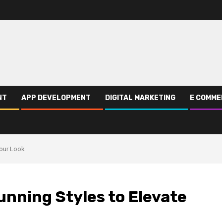
NT
APP DEVELOPMENT
DIGITAL MARKETING
E COMME
Your Look
unning Styles to Elevate