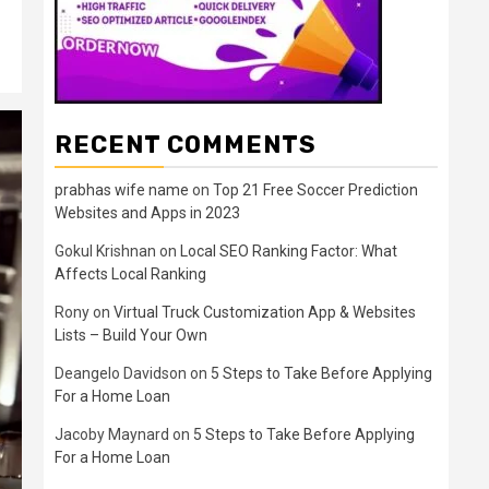
RECENT COMMENTS
prabhas wife name
on
Top 21 Free Soccer Prediction
Websites and Apps in 2023
Gokul Krishnan
on
Local SEO Ranking Factor: What
Affects Local Ranking
Rony
on
Virtual Truck Customization App & Websites
Lists – Build Your Own
Deangelo Davidson
on
5 Steps to Take Before Applying
For a Home Loan
Jacoby Maynard
on
5 Steps to Take Before Applying
For a Home Loan