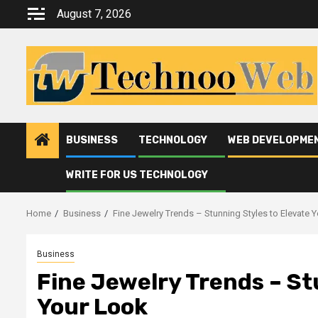
Skip
August 7, 2026
to
content
BUSINESS
TECHNOLOGY
WEB DEVELOPME
WRITE FOR US TECHNOLOGY
Home
Business
Fine Jewelry Trends – Stunning Styles to Elevate 
Business
Fine Jewelry Trends – St
Your Look