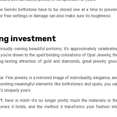
 the Gemini birthstone have to be stored one at a time to preven
 for free settings or damage can also make sure its toughness.
ing investment
proudly owning beautiful portions; it’s approximately celebratin
ou’re drawn to the spell binding colorations of Opal Jewelry, th
g-lasting attraction of gold and diamonds, great jewelry give
r: Fine jewelry is a mirrored image of individuality, elegance, an
rporating meaningful elements like birthstones and opals, you ca
s uniquely yours.
y?
, have in mind—it’s no longer pretty much the materials or th
ries it holds, and the method it transforms your fashion int