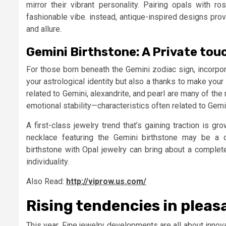
mirror their vibrant personality. Pairing opals with 
fashionable vibe. instead, antique-inspired designs pro
and allure.
Gemini Birthstone: A Private tou
For those born beneath the Gemini zodiac sign, incorpo
your astrological identity but also a thanks to make you
related to Gemini, alexandrite, and pearl are many of the
emotional stability—characteristics often related to Gemi
A first-class jewelry trend that’s gaining traction is g
necklace featuring the Gemini birthstone may be a d
birthstone with Opal jewelry can bring about a complet
individuality.
Also Read:
http://viprow.us.com/
Rising tendencies in pleas
This year, Fine jewelry developments are all about innova