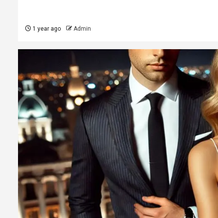
1 year ago
Admin