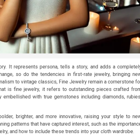
y. It represents persona, tells a story, and adds a completel
nge, so do the tendencies in first-rate jewelry, bringing ne
malism to vintage classics, Fine Jewelry remain a cornerstone fo
at is fine jewelry, it refers to outstanding pieces crafted fro
tly embellished with true gemstones including diamonds, rubies
older, brighter, and more innovative, raising your style to ne
unning patterns that have captured interest, such as the importanc
lry, and how to include these trends into your cloth wardrobe.