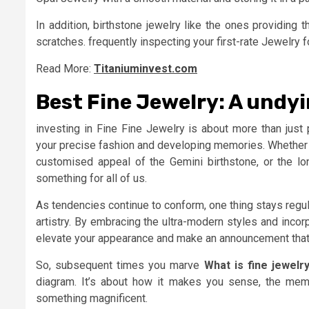
In addition, birthstone jewelry like the ones providing
scratches. frequently inspecting your first-rate Jewelry
Read More:
Titaniuminvest.com
Best Fine Jewelry: A undy
investing in Fine Fine Jewelry is about more than just 
your precise fashion and developing memories. Whether y
customised appeal of the Gemini birthstone, or the lon
something for all of us.
As tendencies continue to conform, one thing stays regula
artistry. By embracing the ultra-modern styles and inco
elevate your appearance and make an announcement that’
So, subsequent times you marve
What is fine jewelr
diagram. It’s about how it makes you sense, the memo
something magnificent.