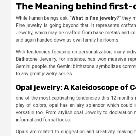
The Meaning behind first-
While human beings ask, “
What is fine jewelry
?” they m
Fine jewelry is going beyond that. It represents crafts
Jewelry, which may be crafted from base metals and imita
and again handed down as own family heirlooms.
With tendencies focusing on personalization, many indiv
Birthstone Jewelry, for instance, has won massive reput
Gemini people, the Gemini birthstone symbolizes communic
to any great jewelry series.
Opal jewelry: A Kaleidoscope of 
one of the most captivating tendencies this 12 months i
play of colors, opal has an airy splendor which could ins
versatile too. From stylish opal Jewelry to declaration
informal and formal looks.
Opals are related to suggestion and creativity, making 