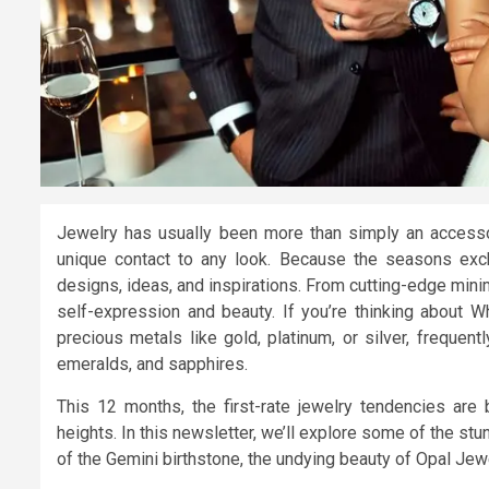
Jewelry has usually been more than simply an accessor
unique contact to any look. Because the seasons excha
designs, ideas, and inspirations. From cutting-edge mini
self-expression and beauty. If you’re thinking about Wh
precious metals like gold, platinum, or silver, frequen
emeralds, and sapphires.
This 12 months, the first-rate jewelry tendencies are b
heights. In this newsletter, we’ll explore some of the st
of the Gemini birthstone, the undying beauty of Opal Jewe