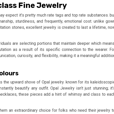
class Fine Jewelry
ay expect it’s pretty much rate tags and top rate substances. bu
manship, sturdiness, and frequently, emotional cost. unlike gow
tion stones, excellent jewelry is created to last a lifetime, no
iduals are selecting portions that maintain deeper which means
ation as a result of its specific connection to the wearer. Fo
ation, curiosity, and flexibility, making it a meaningful additio
Colours
s the upward shove of Opal jewelry. known for its kaleidoscopi
tantly beautify any outfit. Opal Jewelry isn’t just stunning; it’
 necklaces, these pieces add a hint of whimsy and class to eac
them an extraordinary choice for folks who need their jewelry t