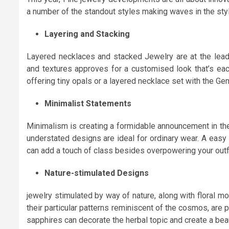
a number of the standout styles making waves in the sty
Layering and Stacking
Layered necklaces and stacked Jewelry are at the leadi
and textures approves for a customised look that’s eac
offering tiny opals or a layered necklace set with the Gemi
Minimalist Statements
Minimalism is creating a formidable announcement in the
understated designs are ideal for ordinary wear. A easy
can add a touch of class besides overpowering your outfi
Nature-stimulated Designs
jewelry stimulated by way of nature, along with floral mo
their particular patterns reminiscent of the cosmos, are 
sapphires can decorate the herbal topic and create a beaut