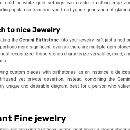
rose gold or white gold settings can create a cutting-edge an
viding opals can transport you to a bygone generation of glamou
ch to nice Jewelry
rating the
Gemini Birthstone
into your jewelry isn’t just a nod o
r portions more significant. even as there are multiple gem stone
 most recognized. these stones characterize versatility, mind, an
nis.
rowing custom pieces with birthstones. as an instance, a delicat
iffused yet private assertion. instead, combining the Gemin
ely unique and desirable diagram, best for a person who value
ant Fine jewelry
tion and breaking traditional norms. right here’s a closer observ