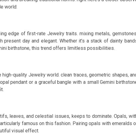
le world:
ng edge of first-rate Jewelry traits. mixing metals, gemstones
h present day and elegant. Whether it’s a stack of dainty band
ni birthstone, this trend offers limitless possibilities.
 high-quality Jewelry world. clean traces, geometric shapes, an
 opal pendant or a graceful bangle with a small Gemini birthston
t.
tifs, leaves, and celestial issues, keeps to dominate. Opals, wit
particularly famous on this fashion. Pairing opals with emeralds o
iful visual effect.