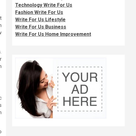
Technology Write For Us
Fashion Write For Us
t
Write For Us Lifestyle
n
Write For Us Business
w
Write For Us Home Improvement
.
r
n
c
s
h
o