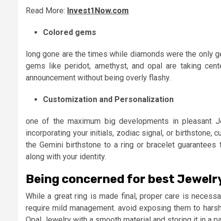
Read More:
Invest1Now.com
Colored gems
long gone are the times while diamonds were the only ge
gems like peridot, amethyst, and opal are taking cent
announcement without being overly flashy.
Customization and Personalization
one of the maximum big developments in pleasant Jew
incorporating your initials, zodiac signal, or birthstone,
the Gemini birthstone to a ring or bracelet guarantees
along with your identity.
Being concerned for best Jewelr
While a great ring is made final, proper care is necessa
require mild management. avoid exposing them to hars
Opal Jewelry with a smooth material and storing it in a 