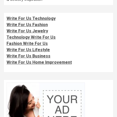
Write For Us Technology
Write For Us Fashion
Write For Us Jewelry
Technology Write For Us
Fashion Write For Us
Write For Us Lifestyle
Write For Us Business
Write For Us Home Improvement