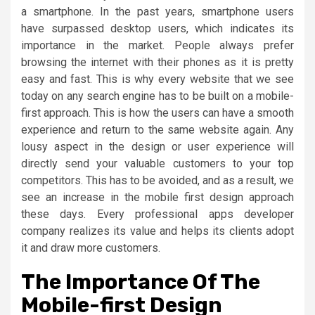
a smartphone. In the past years, smartphone users
have surpassed desktop users, which indicates its
importance in the market. People always prefer
browsing the internet with their phones as it is pretty
easy and fast. This is why every website that we see
today on any search engine has to be built on a mobile-
first approach. This is how the users can have a smooth
experience and return to the same website again. Any
lousy aspect in the design or user experience will
directly send your valuable customers to your top
competitors. This has to be avoided, and as a result, we
see an increase in the mobile first design approach
these days. Every professional apps developer
company realizes its value and helps its clients adopt
it and draw more customers.
The Importance Of The
Mobile-first Design