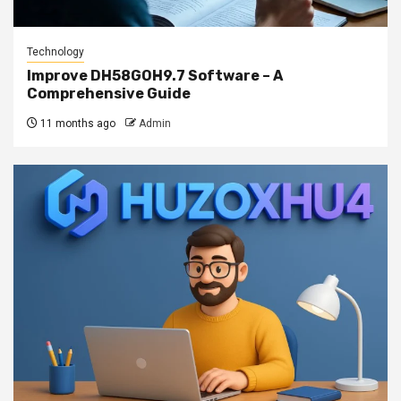
Technology
Improve DH58GOH9.7 Software – A
Comprehensive Guide
11 months ago
Admin