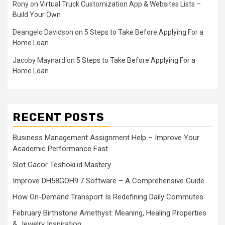
Rony
on
Virtual Truck Customization App & Websites Lists –
Build Your Own
Deangelo Davidson
on
5 Steps to Take Before Applying For a
Home Loan
Jacoby Maynard
on
5 Steps to Take Before Applying For a
Home Loan
RECENT POSTS
Business Management Assignment Help – Improve Your
Academic Performance Fast
Slot Gacor Teshoki.id Mastery
Improve DH58GOH9.7 Software – A Comprehensive Guide
How On-Demand Transport Is Redefining Daily Commutes
February Birthstone Amethyst: Meaning, Healing Properties
& Jewelry Inspiration