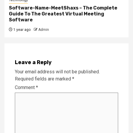
Software-Name-MeetShaxs – The Complete
Guide To The Greatest Virtual Meeting
Software
1 year ago
Admin
Leave a Reply
Your email address will not be published.
Required fields are marked
*
Comment
*