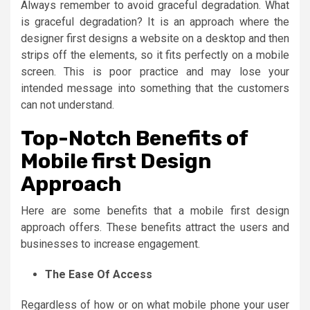
Always remember to avoid graceful degradation. What
is graceful degradation? It is an approach where the
designer first designs a website on a desktop and then
strips off the elements, so it fits perfectly on a mobile
screen. This is poor practice and may lose your
intended message into something that the customers
can not understand.
Top-Notch Benefits of
Mobile first Design
Approach
Here are some benefits that a mobile first design
approach offers. These benefits attract the users and
businesses to increase engagement.
The Ease Of Access
Regardless of how or on what mobile phone your user