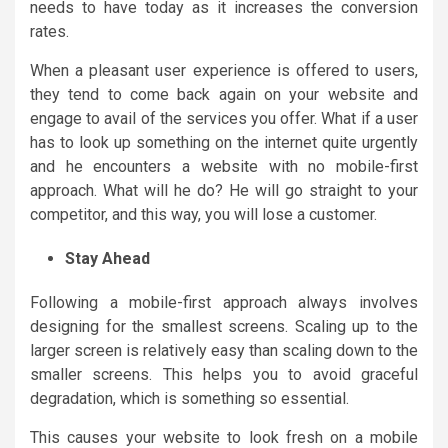
needs to have today as it increases the conversion
rates.
When a pleasant user experience is offered to users,
they tend to come back again on your website and
engage to avail of the services you offer. What if a user
has to look up something on the internet quite urgently
and he encounters a website with no mobile-first
approach. What will he do? He will go straight to your
competitor, and this way, you will lose a customer.
Stay Ahead
Following a mobile-first approach always involves
designing for the smallest screens. Scaling up to the
larger screen is relatively easy than scaling down to the
smaller screens. This helps you to avoid graceful
degradation, which is something so essential.
This causes your website to look fresh on a mobile