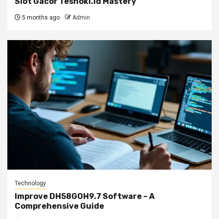
Slot Gacor Teshoki.id Mastery
5 months ago
Admin
Technology
Improve DH58GOH9.7 Software – A
Comprehensive Guide