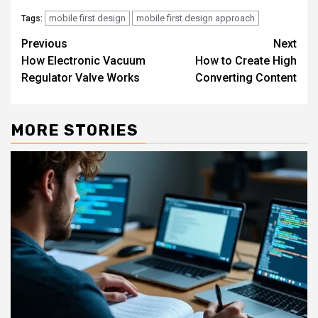
mobile first design
mobile first design approach
Tags:
Continue
Previous
Next
How Electronic Vacuum
How to Create High
Reading
Regulator Valve Works
Converting Content
MORE STORIES