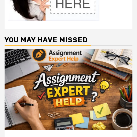
YOU MAY HAVE MISSED