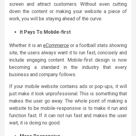
screen and attract customers. Without even cutting
down the content or making your website a piece of
work, you will be staying ahead of the curve.
It Pays To Mobile-first
Whether it is an
eCommerce
or a football stats showing
site, the users always want it to run fast, concisely and
include engaging content. Mobile-first design is now
becoming a standard in the industry that every
business and company follows.
If your mobile website contains ads or pop-ups, it will
just make it look unprofessional. This is something that
makes the user go away. The whole point of making a
website to be mobile-responsive is to make it run and
function fast. If it can not run fast and makes the user
wait, it is doing no good.