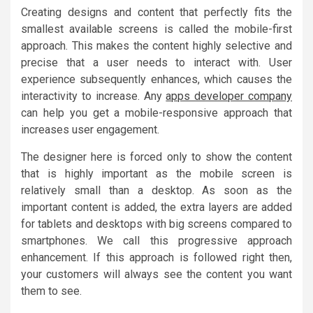
Creating designs and content that perfectly fits the
smallest available screens is called the mobile-first
approach. This makes the content highly selective and
precise that a user needs to interact with. User
experience subsequently enhances, which causes the
interactivity to increase. Any
apps developer company
can help you get a mobile-responsive approach that
increases user engagement.
The designer here is forced only to show the content
that is highly important as the mobile screen is
relatively small than a desktop. As soon as the
important content is added, the extra layers are added
for tablets and desktops with big screens compared to
smartphones. We call this progressive approach
enhancement. If this approach is followed right then,
your customers will always see the content you want
them to see.