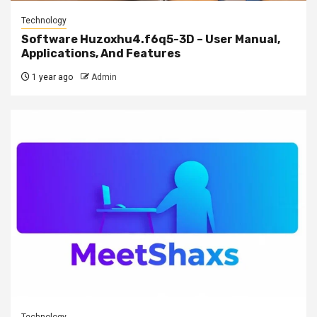
Technology
Software Huzoxhu4.f6q5-3D – User Manual,
Applications, And Features
1 year ago
Admin
Technology