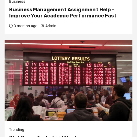
Business
Business Management Assignment Help –
Improve Your Academic Performance Fast
3 months ago
Admin
Trending