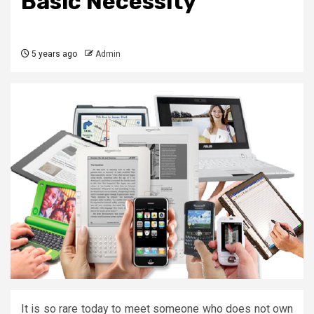
Basic Necessity
5 years ago
Admin
It is so rare today to meet someone who does not own