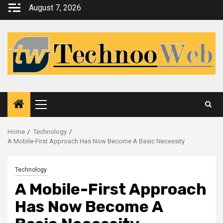
Skip
August 7, 2026
to
content
Primary
Menu
Home
Technology
A Mobile-First Approach Has Now Become A Basic Necessity
Technology
A Mobile-First Approach
Has Now Become A