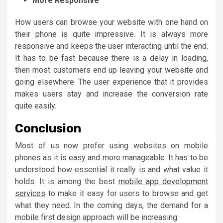
More Responsive
How users can browse your website with one hand on
their phone is quite impressive. It is always more
responsive and keeps the user interacting until the end.
It has to be fast because there is a delay in loading,
then most customers end up leaving your website and
going elsewhere. The user experience that it provides
makes users stay and increase the conversion rate
quite easily.
Conclusion
Most of us now prefer using websites on mobile
phones as it is easy and more manageable. It has to be
understood how essential it really is and what value it
holds. It is among the best
mobile app development
services
to make it easy for users to browse and get
what they need. In the coming days, the demand for a
mobile first design approach will be increasing.