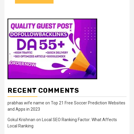
RECENT COMMENTS
prabhas wife name
on
Top 21 Free Soccer Prediction Websites
and Apps in 2023
Gokul Krishnan
on
Local SEO Ranking Factor: What Affects
Local Ranking