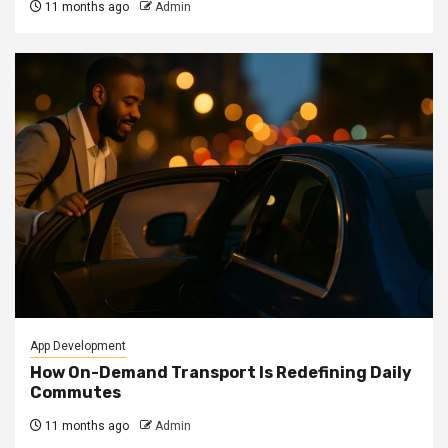
11 months ago
Admin
App Development
How On-Demand Transport Is Redefining Daily
Commutes
11 months ago
Admin