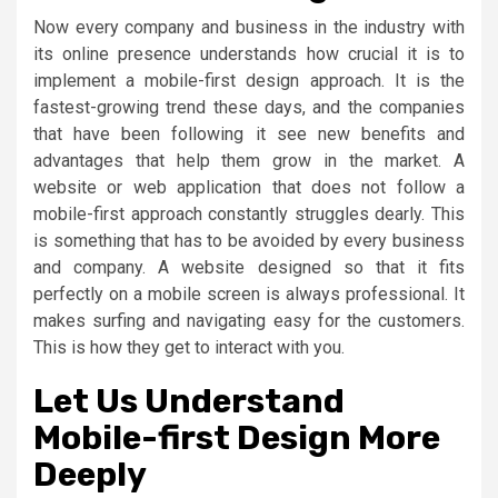
Now every company and business in the industry with
its online presence understands how crucial it is to
implement a mobile-first design approach. It is the
fastest-growing trend these days, and the companies
that have been following it see new benefits and
advantages that help them grow in the market. A
website or web application that does not follow a
mobile-first approach constantly struggles dearly. This
is something that has to be avoided by every business
and company. A website designed so that it fits
perfectly on a mobile screen is always professional. It
makes surfing and navigating easy for the customers.
This is how they get to interact with you.
Let Us Understand
Mobile-first Design More
Deeply