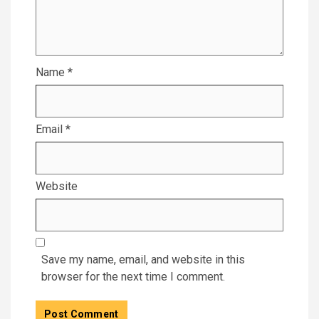
Name
*
Email
*
Website
Save my name, email, and website in this
browser for the next time I comment.