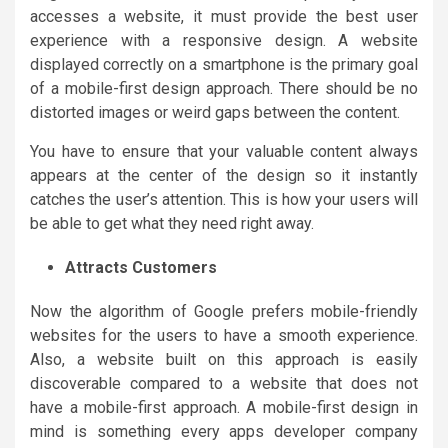
accesses a website, it must provide the best user
experience with a responsive design. A website
displayed correctly on a smartphone is the primary goal
of a mobile-first design approach. There should be no
distorted images or weird gaps between the content.
You have to ensure that your valuable content always
appears at the center of the design so it instantly
catches the user’s attention. This is how your users will
be able to get what they need right away.
Attracts Customers
Now the algorithm of Google prefers mobile-friendly
websites for the users to have a smooth experience.
Also, a website built on this approach is easily
discoverable compared to a website that does not
have a mobile-first approach. A mobile-first design in
mind is something every apps developer company